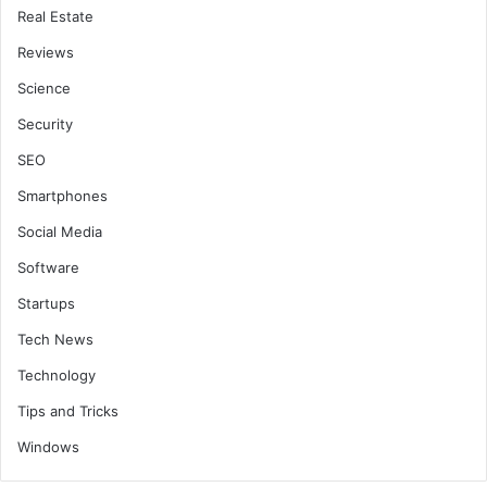
Real Estate
Reviews
Science
Security
SEO
Smartphones
Social Media
Software
Startups
Tech News
Technology
Tips and Tricks
Windows