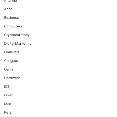
Android
o
Apps
r
:
Business
Computers
Cryptocurrency
Digital Marketing
Featured
Gadgets
Game
Hardware
iOS
Linux
Mac
Pets