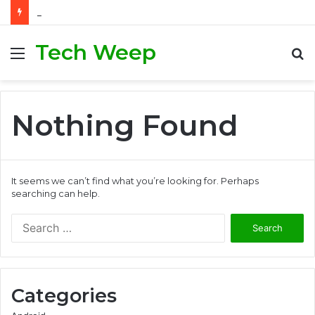
How to Generate Real Estate Leads Through Digital Marketing?
Tech Weep
Menu
S
fo
Nothing Found
It seems we can’t find what you’re looking for. Perhaps
searching can help.
S
e
a
r
c
Categories
h
f