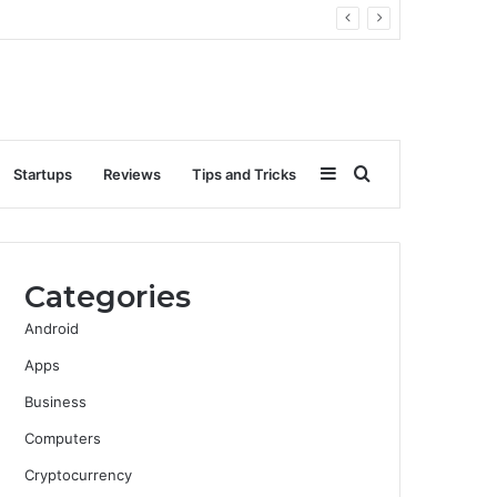
Sidebar
Search
Startups
Reviews
Tips and Tricks
for
Categories
Android
Apps
Business
Computers
Cryptocurrency