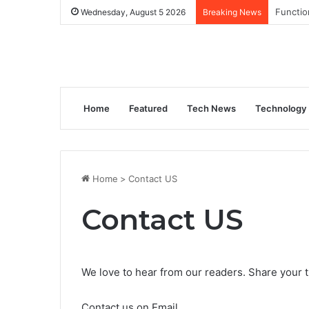
How to 
Wednesday, August 5 2026
Breaking News
Home
Featured
Tech News
Technology
Home
>
Contact US
Contact US
We love to hear from our readers. Share your 
Contact us on Email