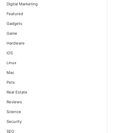
Digital Marketing
Featured
Gadgets
Game
Hardware
iOS
Linux
Mac
Pets
Real Estate
Reviews
Science
Security
SEO