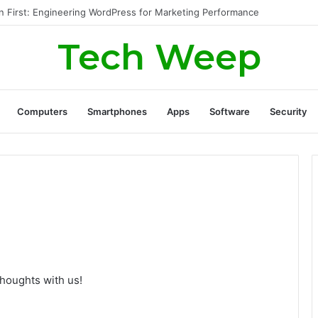
Generate Real Estate Leads Through Digital Marketing?
Tech Weep
Computers
Smartphones
Apps
Software
Security
thoughts with us!