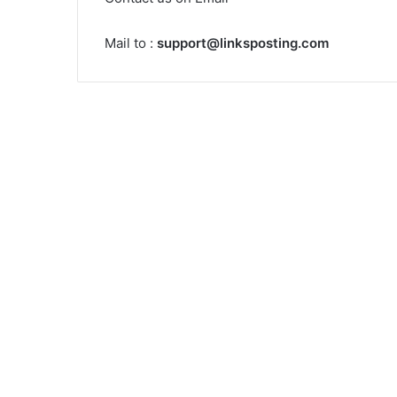
Mail to :
support@linksposting.com