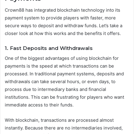
Crown88 has integrated blockchain technology into its
payment system to provide players with faster, more
secure ways to deposit and withdraw funds. Let’s take a
closer look at how this works and the benefits it offers.
1. Fast Deposits and Withdrawals
One of the biggest advantages of using blockchain for
payments is the speed at which transactions can be
processed. In traditional payment systems, deposits and
withdrawals can take several hours, or even days, to
process due to intermediary banks and financial
institutions. This can be frustrating for players who want
immediate access to their funds.
With blockchain, transactions are processed almost
instantly. Because there are no intermediaries involved,