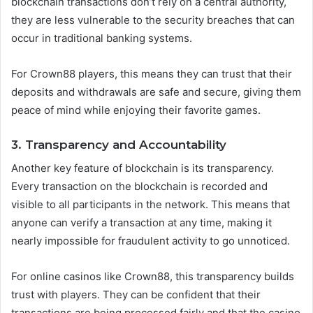
blockchain transactions don’t rely on a central authority,
they are less vulnerable to the security breaches that can
occur in traditional banking systems.
For Crown88 players, this means they can trust that their
deposits and withdrawals are safe and secure, giving them
peace of mind while enjoying their favorite games.
3. Transparency and Accountability
Another key feature of blockchain is its transparency.
Every transaction on the blockchain is recorded and
visible to all participants in the network. This means that
anyone can verify a transaction at any time, making it
nearly impossible for fraudulent activity to go unnoticed.
For online casinos like Crown88, this transparency builds
trust with players. They can be confident that their
transactions are being processed fairly and that the casino