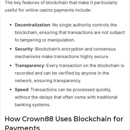
The key features of blockchain that make it particularly
useful for online casino payments include:
Decentralization
: No single authority controls the
blockchain, ensuring that transactions are not subject
to tampering or manipulation.
Security
: Blockchain’s encryption and consensus
mechanisms make transactions highly secure.
Transparency
: Every transaction on the blockchain is
recorded and can be verified by anyone in the
network, ensuring transparency.
Speed
: Transactions can be processed quickly,
without the delays that often come with traditional
banking systems.
How Crown88 Uses Blockchain for
Payments