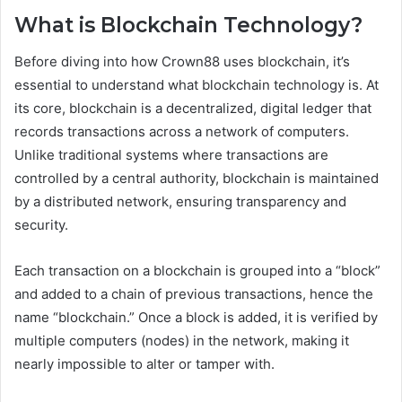
What is Blockchain Technology?
Before diving into how Crown88 uses blockchain, it’s
essential to understand what blockchain technology is. At
its core, blockchain is a decentralized, digital ledger that
records transactions across a network of computers.
Unlike traditional systems where transactions are
controlled by a central authority, blockchain is maintained
by a distributed network, ensuring transparency and
security.
Each transaction on a blockchain is grouped into a “block”
and added to a chain of previous transactions, hence the
name “blockchain.” Once a block is added, it is verified by
multiple computers (nodes) in the network, making it
nearly impossible to alter or tamper with.