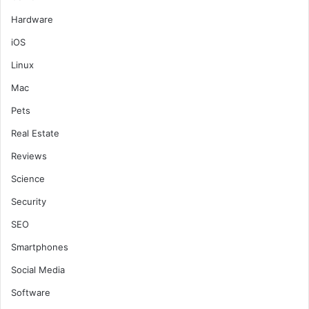
Hardware
iOS
Linux
Mac
Pets
Real Estate
Reviews
Science
Security
SEO
Smartphones
Social Media
Software