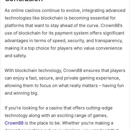
As online casinos continue to evolve, integrating advanced
technologies like blockchain is becoming essential for
platforms that want to stay ahead of the curve. Crown88’s
use of blockchain for its payment system offers significant
advantages in terms of speed, security, and transparency,
making it a top choice for players who value convenience
and safety.
With blockchain technology, Crown88 ensures that players
can enjoy a fast, secure, and private gaming experience,
allowing them to focus on what really matters – having fun
and winning big.
If you’re looking for a casino that offers cutting-edge
technology along with an exciting range of games,
Crown88
is the place to be. Whether you’re making a