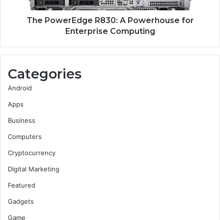
The PowerEdge R830: A Powerhouse for
Enterprise Computing
Categories
Android
Apps
Business
Computers
Cryptocurrency
Digital Marketing
Featured
Gadgets
Game