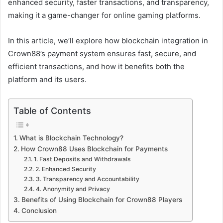
enhanced security, faster transactions, and transparency,
making it a game-changer for online gaming platforms.
In this article, we’ll explore how blockchain integration in
Crown88’s payment system ensures fast, secure, and
efficient transactions, and how it benefits both the
platform and its users.
Table of Contents
What is Blockchain Technology?
How Crown88 Uses Blockchain for Payments
1. Fast Deposits and Withdrawals
2. Enhanced Security
3. Transparency and Accountability
4. Anonymity and Privacy
Benefits of Using Blockchain for Crown88 Players
Conclusion