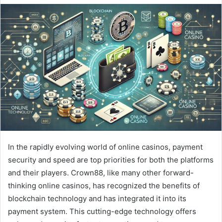
In the rapidly evolving world of online casinos, payment
security and speed are top priorities for both the platforms
and their players. Crown88, like many other forward-
thinking online casinos, has recognized the benefits of
blockchain technology and has integrated it into its
payment system. This cutting-edge technology offers