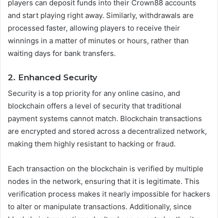
players can deposit funds into their Crown88 accounts
and start playing right away. Similarly, withdrawals are
processed faster, allowing players to receive their
winnings in a matter of minutes or hours, rather than
waiting days for bank transfers.
2. Enhanced Security
Security is a top priority for any online casino, and
blockchain offers a level of security that traditional
payment systems cannot match. Blockchain transactions
are encrypted and stored across a decentralized network,
making them highly resistant to hacking or fraud.
Each transaction on the blockchain is verified by multiple
nodes in the network, ensuring that it is legitimate. This
verification process makes it nearly impossible for hackers
to alter or manipulate transactions. Additionally, since