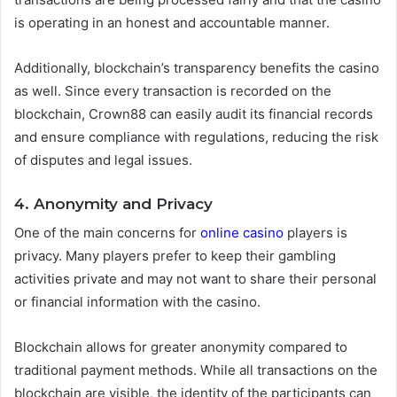
is operating in an honest and accountable manner.
Additionally, blockchain’s transparency benefits the casino
as well. Since every transaction is recorded on the
blockchain, Crown88 can easily audit its financial records
and ensure compliance with regulations, reducing the risk
of disputes and legal issues.
4. Anonymity and Privacy
One of the main concerns for
online casino
players is
privacy. Many players prefer to keep their gambling
activities private and may not want to share their personal
or financial information with the casino.
Blockchain allows for greater anonymity compared to
traditional payment methods. While all transactions on the
blockchain are visible, the identity of the participants can