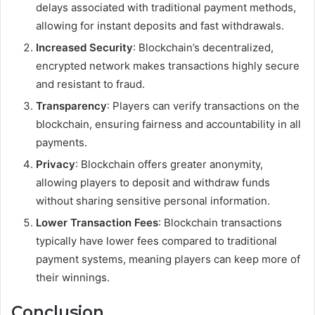
delays associated with traditional payment methods,
allowing for instant deposits and fast withdrawals.
Increased Security
: Blockchain’s decentralized,
encrypted network makes transactions highly secure
and resistant to fraud.
Transparency
: Players can verify transactions on the
blockchain, ensuring fairness and accountability in all
payments.
Privacy
: Blockchain offers greater anonymity,
allowing players to deposit and withdraw funds
without sharing sensitive personal information.
Lower Transaction Fees
: Blockchain transactions
typically have lower fees compared to traditional
payment systems, meaning players can keep more of
their winnings.
Conclusion