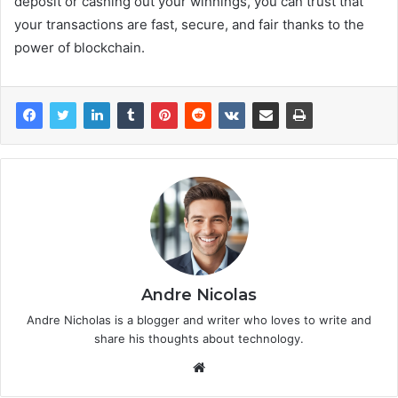
deposit or cashing out your winnings, you can trust that
your transactions are fast, secure, and fair thanks to the
power of blockchain.
Andre Nicolas
Andre Nicholas is a blogger and writer who loves to write and
share his thoughts about technology.
We
bsi