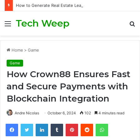
How to Generate Real Estate Leads Through Digital Marketing?
Tech Weep
Menu
S
fo
Home
>
Game
Game
How Crown88 Ensures Fast
and Secure Payments with
Blockchain Integration
Andre Nicolas
October 6, 2024
102
4 minutes read
Facebook
Twitter
LinkedIn
Tumblr
Pinterest
Reddit
WhatsApp