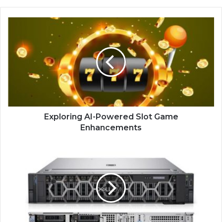
te
Exploring AI-Powered Slot Game
Enhancements