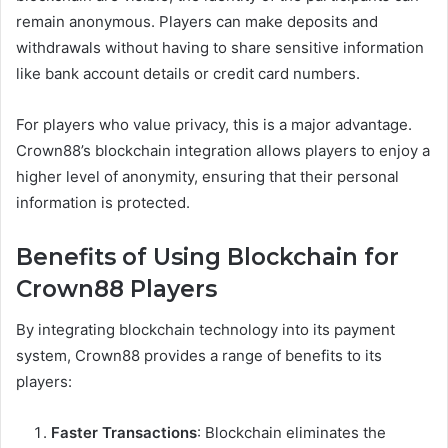
remain anonymous. Players can make deposits and
withdrawals without having to share sensitive information
like bank account details or credit card numbers.
For players who value privacy, this is a major advantage.
Crown88’s blockchain integration allows players to enjoy a
higher level of anonymity, ensuring that their personal
information is protected.
Benefits of Using Blockchain for
Crown88 Players
By integrating blockchain technology into its payment
system, Crown88 provides a range of benefits to its
players:
Faster Transactions
: Blockchain eliminates the