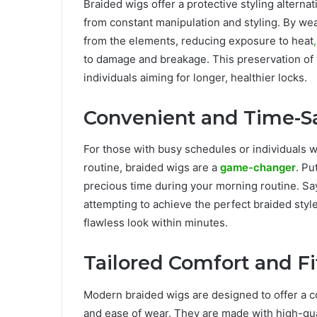
Braided wigs offer a protective styling alternat
from constant manipulation and styling. By wea
from the elements, reducing exposure to heat
,
to damage and breakage. This preservation of yo
individuals aiming for longer, healthier locks.
Convenient and Time-S
For those with busy schedules or individuals w
routine, braided wigs are a
game-changer
. Pu
precious time during your morning routine. Sa
attempting to achieve the perfect braided style
flawless look within minutes.
Tailored Comfort and Fi
Modern braided wigs are designed to offer a c
and ease of wear. They are made with high-qual