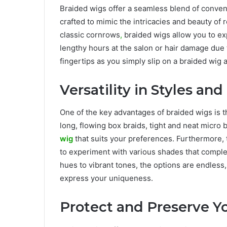
Braided wigs offer a seamless blend of conven
crafted to mimic the intricacies and beauty of r
classic cornrows
,
braided wigs allow you to exp
lengthy hours at the salon or hair damage due t
fingertips as you simply slip on a braided wig 
Versatility in Styles and
One of the key advantages of braided wigs is th
long, flowing box braids, tight and neat micro 
wig
that suits your preferences. Furthermore, 
to experiment with various shades that comple
hues to vibrant tones, the options are endless
express your uniqueness.
Protect and Preserve Yo