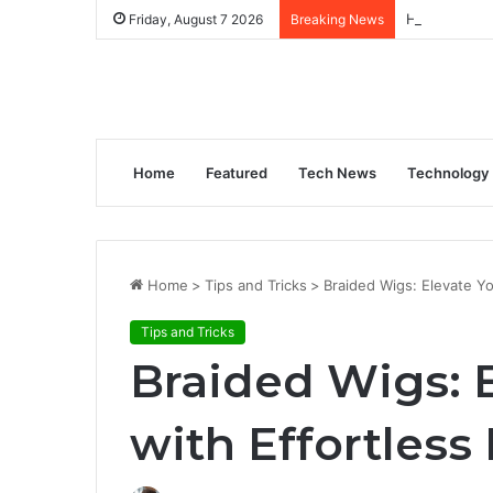
How to Gene
Friday, August 7 2026
Breaking News
Home
Featured
Tech News
Technology
Home
>
Tips and Tricks
>
Braided Wigs: Elevate Yo
Tips and Tricks
Braided Wigs: E
with Effortless