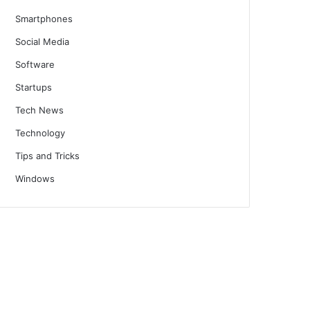
Smartphones
Social Media
Software
Startups
Tech News
Technology
Tips and Tricks
Windows