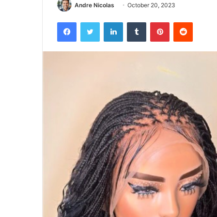
Andre Nicolas
October 20, 2023
Facebook
Twitter
LinkedIn
Tumblr
Pinterest
Reddit