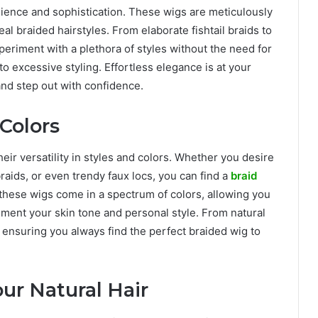
ience and sophistication. These wigs are meticulously
eal braided hairstyles. From elaborate fishtail braids to
eriment with a plethora of styles without the need for
o excessive styling. Effortless elegance is at your
and step out with confidence.
 Colors
eir versatility in styles and colors. Whether you desire
braids, or even trendy faux locs, you can find a
braid
these wigs come in a spectrum of colors, allowing you
ment your skin tone and personal style. From natural
, ensuring you always find the perfect braided wig to
ur Natural Hair