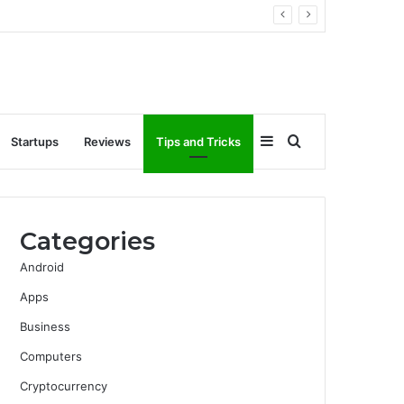
Sidebar
Search
Startups
Reviews
Tips and Tricks
for
Categories
Android
Apps
Business
Computers
Cryptocurrency