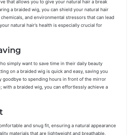
ive that allows you to give your natural hair a break
ring a braided wig, you can shield your natural hair
chemicals, and environmental stressors that can lead
ur natural hair’s health is especially crucial for
aving
ho simply want to save time in their daily beauty
tting on a braided wig is quick and easy, saving you
y goodbye to spending hours in front of the mirror
; with a braided wig, you can effortlessly achieve a
t
omfortable and snug fit, ensuring a natural appearance
ity materials that are lightweight and breathable,