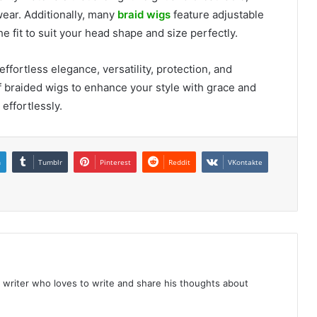
ear. Additionally, many
braid wigs
feature adjustable
 fit to suit your head shape and size perfectly.
ffortless elegance, versatility, protection, and
 braided wigs to enhance your style with grace and
effortlessly.
n
Tumblr
Pinterest
Reddit
VKontakte
 writer who loves to write and share his thoughts about