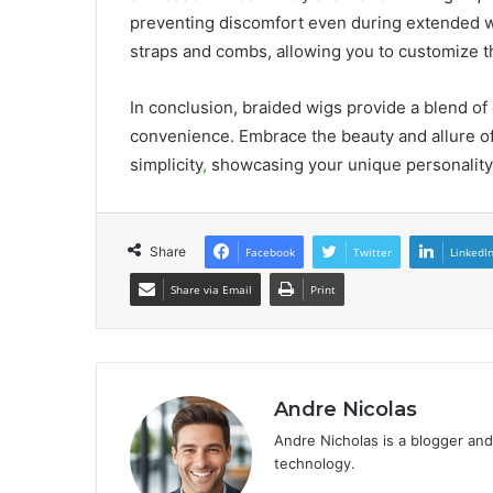
preventing discomfort even during extended w
straps and combs, allowing you to customize the
In conclusion, braided wigs provide a blend of e
convenience. Embrace the beauty and allure of
simplicity
,
showcasing your unique personality 
Share
Facebook
Twitter
LinkedI
Share via Email
Print
Andre Nicolas
Andre Nicholas is a blogger and
technology.