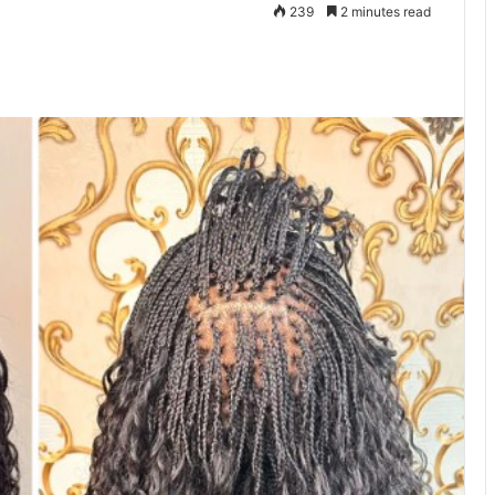
239
2 minutes read