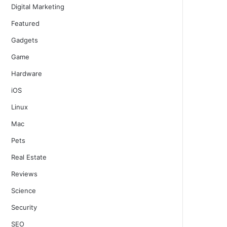
Digital Marketing
Featured
Gadgets
Game
Hardware
iOS
Linux
Mac
Pets
Real Estate
Reviews
Science
Security
SEO