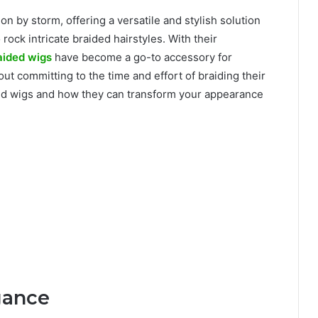
on by storm, offering a versatile and stylish solution
rock intricate braided hairstyles. With their
aided wigs
have become a go-to accessory for
out committing to the time and effort of braiding their
aided wigs and how they can transform your appearance
gance