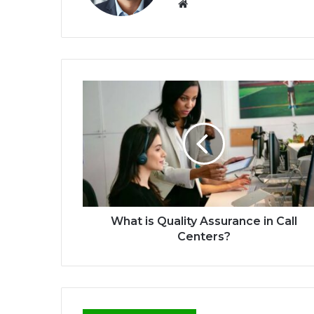
We
bsi
te
What is Quality Assurance in Call
Centers?