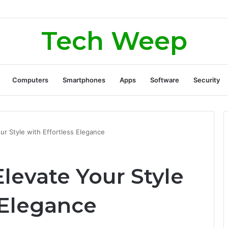
rate Real Estate Leads Through Digital Marketing?
Tech Weep
Computers
Smartphones
Apps
Software
Security
ur Style with Effortless Elegance
levate Your Style
 Elegance