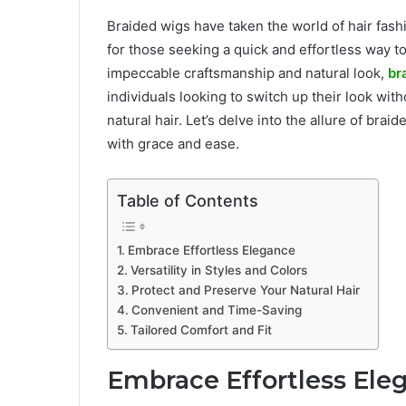
Braided wigs have taken the world of hair fashi
for those seeking a quick and effortless way to 
impeccable craftsmanship and natural look,
br
individuals looking to switch up their look with
natural hair. Let’s delve into the allure of br
with grace and ease.
Table of Contents
Embrace Effortless Elegance
Versatility in Styles and Colors
Protect and Preserve Your Natural Hair
Convenient and Time-Saving
Tailored Comfort and Fit
Embrace Effortless Ele