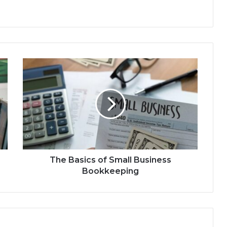
The Basics of Small Business
Bookkeeping