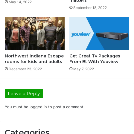
matters
May 14, 2022
September 18, 2022
Northwest Indiana Escape
Get Great Tv Packages
rooms for kids and adults
From Bt With Youview
December 23, 2022
May 7, 2022
Leave a Reply
You must be
logged in
to post a comment.
Categories