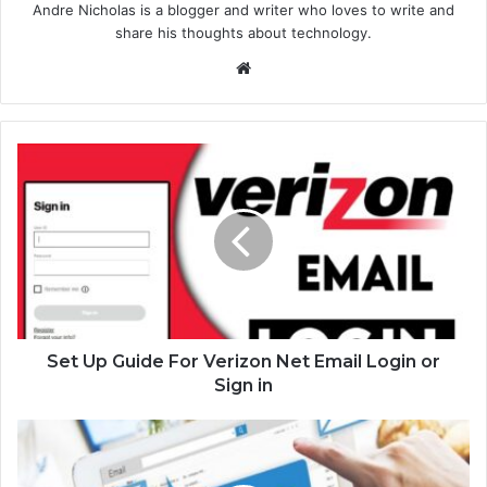
Andre Nicholas is a blogger and writer who loves to write and
share his thoughts about technology.
We
bsi
te
Set Up Guide For Verizon Net Email Login or
Sign in