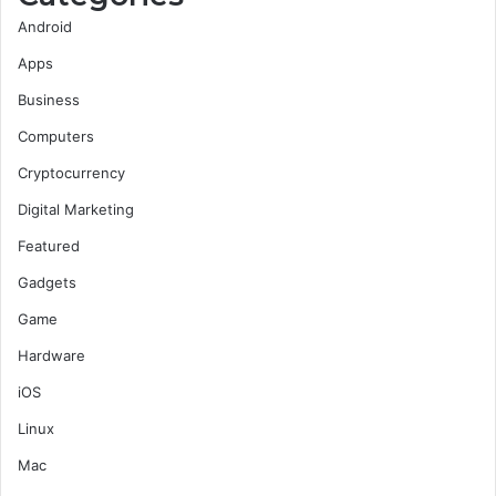
Android
Apps
Business
Computers
Cryptocurrency
Digital Marketing
Featured
Gadgets
Game
Hardware
iOS
Linux
Mac