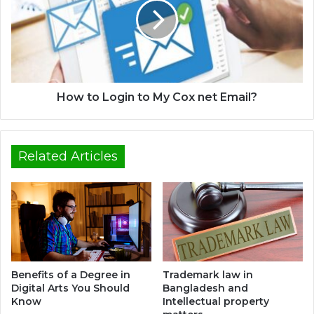
How to Login to My Cox net Email?
Related Articles
Benefits of a Degree in
Trademark law in
Digital Arts You Should
Bangladesh and
Know
Intellectual property