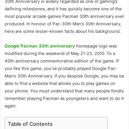
30th Anniversary is widely regarded as one of gaming’s
defining milestones, and it has quickly become one of the
most popular arcade games Pacman 30th anniversary ever
produced. In honour of Pac-30th Man’s 30th Anniversary,
here are some lesser-known facts about his background.
Google Pacman 30th anniversary
homepage logo was
modified during the weekend of May 21-23, 2010. To a
40th anniversary commemorative edition of the game. If
you like this game, you’ve probably played Google Pac-
Man’s 30th Anniversary. If you despise Google, you may be
able to find a website that allows you to play games on
your phone. You must understand that many people fondly
remember playing Pacman as youngsters and want to do it
again.
Table of Contents