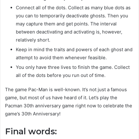
Connect all of the dots. Collect as many blue dots as
you can to temporarily deactivate ghosts. Then you
may capture them and get points. The interval
between deactivating and activating is, however,
relatively short.
Keep in mind the traits and powers of each ghost and
attempt to avoid them whenever feasible.
You only have three lives to finish the game. Collect
all of the dots before you run out of time.
The game Pac-Man is well-known. It’s not just a famous
game, but most of us have heard of it. Let’s play the
Pacman 30th anniversary game right now to celebrate the
game’s 30th Anniversary!
Final words: