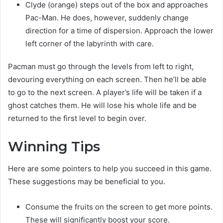
Clyde (orange) steps out of the box and approaches
Pac-Man. He does, however, suddenly change
direction for a time of dispersion. Approach the lower
left corner of the labyrinth with care.
Pacman must go through the levels from left to right,
devouring everything on each screen. Then he’ll be able
to go to the next screen. A player’s life will be taken if a
ghost catches them. He will lose his whole life and be
returned to the first level to begin over.
Winning Tips
Here are some pointers to help you succeed in this game.
These suggestions may be beneficial to you.
Consume the fruits on the screen to get more points.
These will significantly boost your score.