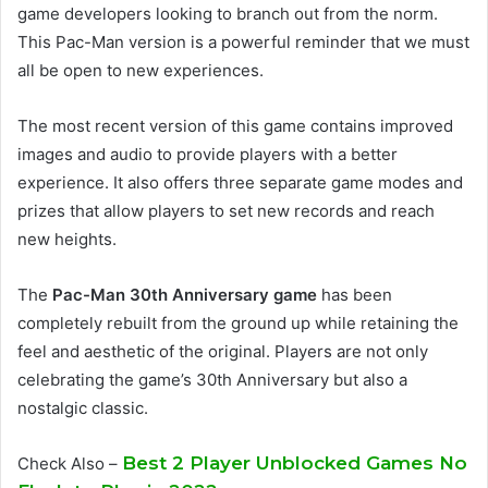
game developers looking to branch out from the norm.
This Pac-Man version is a powerful reminder that we must
all be open to new experiences.
The most recent version of this game contains improved
images and audio to provide players with a better
experience. It also offers three separate game modes and
prizes that allow players to set new records and reach
new heights.
The
Pac-Man 30th Anniversary game
has been
completely rebuilt from the ground up while retaining the
feel and aesthetic of the original. Players are not only
celebrating the game’s 30th Anniversary but also a
nostalgic classic.
Best 2 Player Unblocked Games No
Check Also –