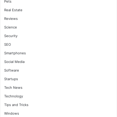
Pets
Real Estate
Reviews
Science
Security
SEO
Smartphones
Social Media
Software
Startups
Tech News
Technology
Tips and Tricks
Windows