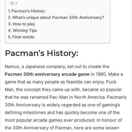
Pacman’s History:
What’s unique about Pacman 30th Anniversary?
How to play
Winning Tips
Final words:
Pacman’s History:
Namco, a Japanese company, set out to create the
Pacman 30th anniversary arcade game
in 1980. Make a
game that as many people as feasible can enjoy. Puck
Man, the concept they came up with, became so popular
that he was renamed Pac-Man in North America. Pacman’s
30th Anniversary is widely regarded as one of gaming’s
defining milestones and has quickly become one of the
most popular arcade games ever produced. In honour of
the 30th Anniversary of Pacman, here are some lesser-