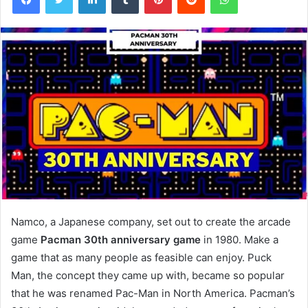
Namco, a Japanese company, set out to create the arcade
game
Pacman 30th anniversary game
in 1980. Make a
game that as many people as feasible can enjoy. Puck
Man, the concept they came up with, became so popular
that he was renamed Pac-Man in North America. Pacman’s