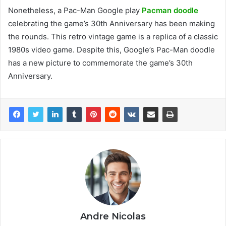
Nonetheless, a Pac-Man Google play
Pacman doodle
celebrating the game’s 30th Anniversary has been making
the rounds. This retro vintage game is a replica of a classic
1980s video game. Despite this, Google’s Pac-Man doodle
has a new picture to commemorate the game’s 30th
Anniversary.
Andre Nicolas