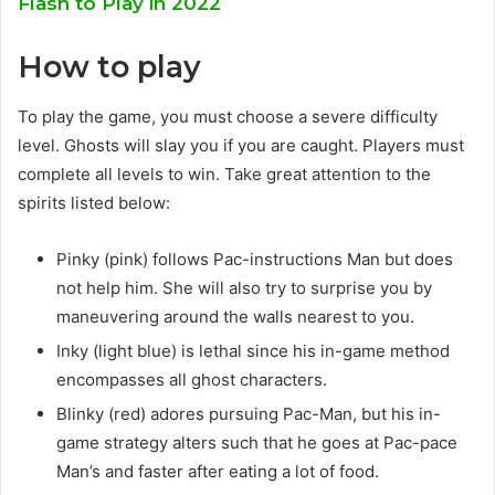
Flash to Play in 2022
How to play
To play the game, you must choose a severe difficulty
level. Ghosts will slay you if you are caught. Players must
complete all levels to win. Take great attention to the
spirits listed below:
Pinky (pink) follows Pac-instructions Man but does
not help him. She will also try to surprise you by
maneuvering around the walls nearest to you.
Inky (light blue) is lethal since his in-game method
encompasses all ghost characters.
Blinky (red) adores pursuing Pac-Man, but his in-
game strategy alters such that he goes at Pac-pace
Man’s and faster after eating a lot of food.