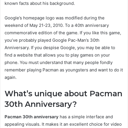
known facts about his background.
Google’s homepage logo was modified during the
weekend of May 21-23, 2010. To a 40th anniversary
commemorative edition of the game. If you like this game,
you’ve probably played Google Pac-Man’s 30th
Anniversary. If you despise Google, you may be able to
find a website that allows you to play games on your
phone. You must understand that many people fondly
remember playing Pacman as youngsters and want to do it
again.
What’s unique about Pacman
30th Anniversary?
Pacman 30th anniversary
has a simple interface and
appealing visuals. It makes it an excellent choice for video