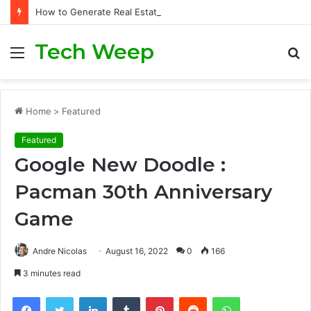
How to Generate Real Estate Leads Through Digital Marketing?
Tech Weep
Menu
S
fo
Home
>
Featured
Featured
Google New Doodle :
Pacman 30th Anniversary
Game
Andre Nicolas
August 16, 2022
0
166
3 minutes read
Facebook
Twitter
LinkedIn
Tumblr
Pinterest
Reddit
WhatsApp