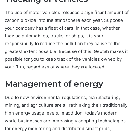
The use of motor vehicles releases a significant amount of
carbon dioxide into the atmosphere each year. Suppose
your company has a fleet of cars. In that case, whether
they be automobiles, trucks, or ships, it is your
responsibility to reduce the pollution they cause to the
greatest extent possible. Because of this, Geotab makes it
possible for you to keep track of the vehicles owned by
your firm, regardless of where they are located.
Management of energy
Due to new environmental regulations, manufacturing,
mining, and agriculture are all rethinking their traditionally
high energy usage levels. In addition, today’s modern
world businesses are increasingly adopting technologies
for energy monitoring and distributed smart grids,