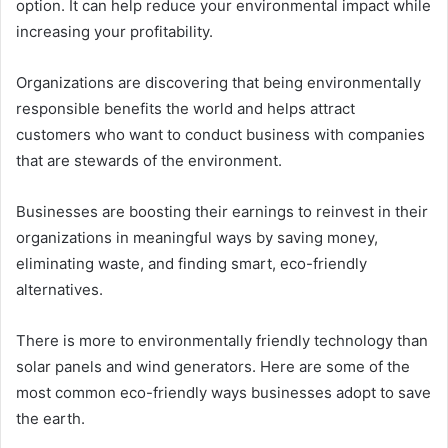
option. It can help reduce your environmental impact while
increasing your profitability.
Organizations are discovering that being environmentally
responsible benefits the world and helps attract
customers who want to conduct business with companies
that are stewards of the environment.
Businesses are boosting their earnings to reinvest in their
organizations in meaningful ways by saving money,
eliminating waste, and finding smart, eco-friendly
alternatives.
There is more to environmentally friendly technology than
solar panels and wind generators. Here are some of the
most common eco-friendly ways businesses adopt to save
the earth.