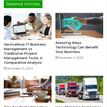
Related Articles
Amazing Ways
ServiceNow IT Business
Technology Can Benefit
Management vs
Your Business
Traditional Project
Management Tools: A
November 3, 2022
Comparative Analysis
November 21, 2023