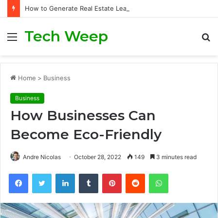
How to Generate Real Estate Leads Through Digital Marketing?
Tech Weep
Menu
S
fo
Home
>
Business
Business
How Businesses Can
Become Eco-Friendly
Andre Nicolas
October 28, 2022
149
3 minutes read
Facebook
Twitter
LinkedIn
Tumblr
Pinterest
Reddit
WhatsApp