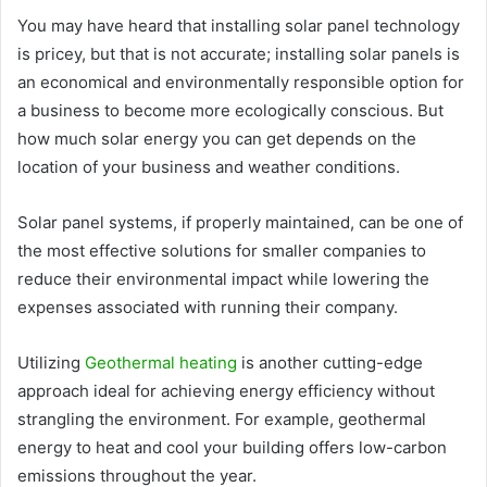
You may have heard that installing solar panel technology
is pricey, but that is not accurate; installing solar panels is
an economical and environmentally responsible option for
a business to become more ecologically conscious. But
how much solar energy you can get depends on the
location of your business and weather conditions.
Solar panel systems, if properly maintained, can be one of
the most effective solutions for smaller companies to
reduce their environmental impact while lowering the
expenses associated with running their company.
Utilizing
Geothermal heating
is another cutting-edge
approach ideal for achieving energy efficiency without
strangling the environment. For example, geothermal
energy to heat and cool your building offers low-carbon
emissions throughout the year.