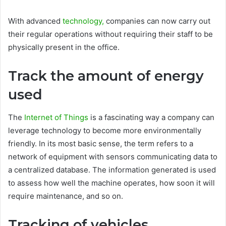
With advanced
technology,
companies can now carry out
their regular operations without requiring their staff to be
physically present in the office.
Track the amount of energy
used
The
Internet of Things
is a fascinating way a company can
leverage technology to become more environmentally
friendly. In its most basic sense, the term refers to a
network of equipment with sensors communicating data to
a centralized database. The information generated is used
to assess how well the machine operates, how soon it will
require maintenance, and so on.
Tracking of vehicles