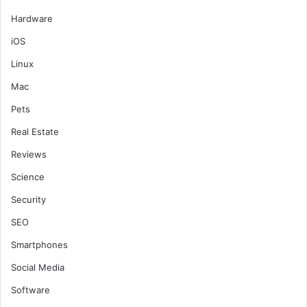
Hardware
iOS
Linux
Mac
Pets
Real Estate
Reviews
Science
Security
SEO
Smartphones
Social Media
Software