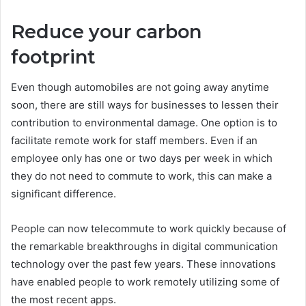
Reduce your carbon
footprint
Even though automobiles are not going away anytime
soon, there are still ways for businesses to lessen their
contribution to environmental damage. One option is to
facilitate remote work for staff members. Even if an
employee only has one or two days per week in which
they do not need to commute to work, this can make a
significant difference.
People can now telecommute to work quickly because of
the remarkable breakthroughs in digital communication
technology over the past few years. These innovations
have enabled people to work remotely utilizing some of
the most recent apps.