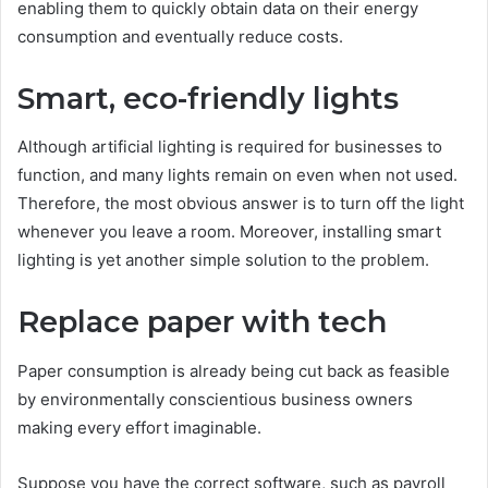
enabling them to quickly obtain data on their energy
consumption and eventually reduce costs.
Smart, eco-friendly lights
Although artificial lighting is required for businesses to
function, and many lights remain on even when not used.
Therefore, the most obvious answer is to turn off the light
whenever you leave a room. Moreover, installing smart
lighting is yet another simple solution to the problem.
Replace paper with tech
Paper consumption is already being cut back as feasible
by environmentally conscientious business owners
making every effort imaginable.
Suppose you have the correct software, such as payroll