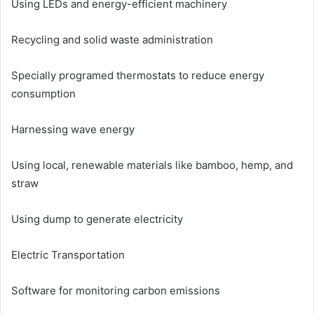
Using LEDs and energy-efficient machinery
Recycling and solid waste administration
Specially programed thermostats to reduce energy
consumption
Harnessing wave energy
Using local, renewable materials like bamboo, hemp, and
straw
Using dump to generate electricity
Electric Transportation
Software for monitoring carbon emissions