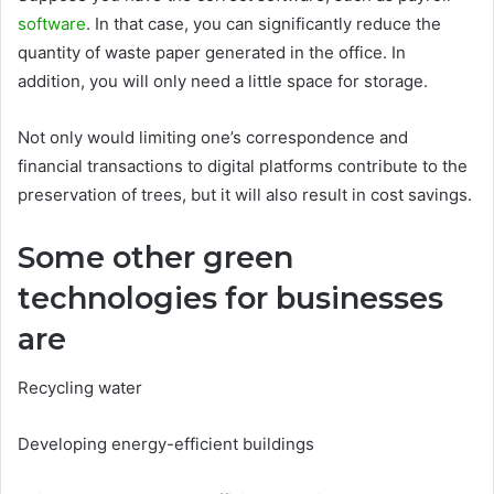
software
. In that case, you can significantly reduce the
quantity of waste paper generated in the office. In
addition, you will only need a little space for storage.
Not only would limiting one’s correspondence and
financial transactions to digital platforms contribute to the
preservation of trees, but it will also result in cost savings.
Some other green
technologies for businesses
are
Recycling water
Developing energy-efficient buildings