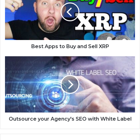
Best Apps to Buy and Sell XRP
Outsource your Agency's SEO with White Label