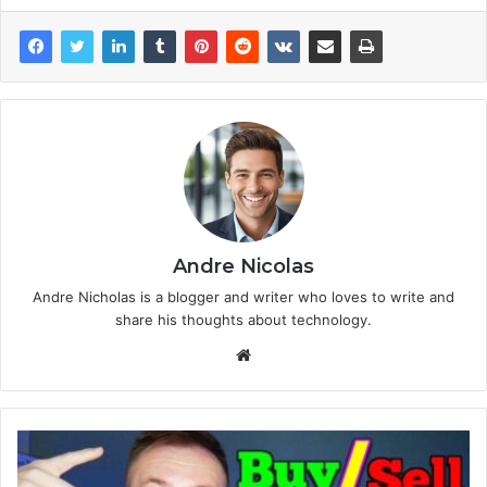
Andre Nicolas
Andre Nicholas is a blogger and writer who loves to write and
share his thoughts about technology.
We
bsi
te