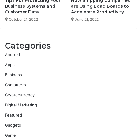
Tips For Protecting Your
How Shipping Companies
Business Systems and
are Using Load Boards to
Customer Data
Accelerate Productivity
October 21, 2022
June 21, 2022
Categories
Android
Apps
Business
Computers
Cryptocurrency
Digital Marketing
Featured
Gadgets
Game