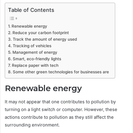
Table of Contents
Renewable energy
Reduce your carbon footprint
Track the amount of energy used
Tracking of vehicles
Management of energy
Smart, eco-friendly lights
Replace paper with tech
Some other green technologies for businesses are
Renewable energy
It may not appear that one contributes to pollution by
turning on a light switch or computer. However, these
actions contribute to pollution as they still affect the
surrounding environment.