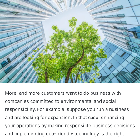
More, and more customers want to do business with
companies committed to environmental and social
responsibility. For example, suppose you run a business
and are looking for expansion. In that case, enhancing
your operations by making responsible business decisions
and implementing eco-friendly technology is the right