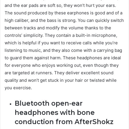
and the ear pads are soft so, they won’t hurt your ears.
The sound produced by these earphones is good and of a
high caliber, and the bass is strong. You can quickly switch
between tracks and modify the volume thanks to the
controls’ simplicity. They contain a built-in microphone,
which is helpful if you want to receive calls while you’re
listening to music, and they also come with a carrying bag
to guard them against harm. These headphones are ideal
for everyone who enjoys working out, even though they
are targeted at runners. They deliver excellent sound
quality and won’t get stuck in your hair or twisted while
you exercise.
Bluetooth open-ear
headphones with bone
conduction from AfterShokz