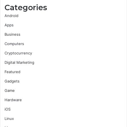
Categories
Android
Apps
Business
Computers
Cryptocurrency
Digital Marketing
Featured
Gadgets
Game
Hardware
iOS
Linux