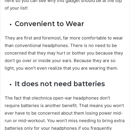
here so you can see why this gadget should be at the top
of your list!
Convenient to Wear
They are first and foremost, far more comfortable to wear
than conventional headphones. There is no need to be
concerned that they may hurt or bother you because they
don’t go over or inside your ears. Because they are so
light, you won’t even realize that you are wearing them.
It does not need batteries
The fact that otechnica open-ear headphones don’t
require batteries is another benefit. That means you won’t
ever have to be concerned about them losing power mid-
run or mid-workout. You won’t miss needing to bring extra
batteries only for your headphones if you frequently