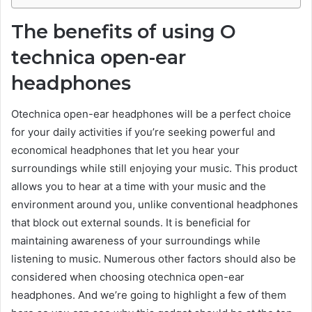
The benefits of using O
technica open-ear
headphones
Otechnica open-ear headphones will be a perfect choice
for your daily activities if you’re seeking powerful and
economical headphones that let you hear your
surroundings while still enjoying your music. This product
allows you to hear at a time with your music and the
environment around you, unlike conventional headphones
that block out external sounds. It is beneficial for
maintaining awareness of your surroundings while
listening to music. Numerous other factors should also be
considered when choosing otechnica open-ear
headphones. And we’re going to highlight a few of them