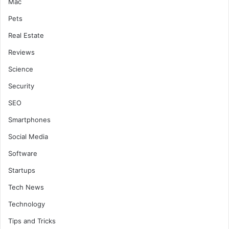
Mac
Pets
Real Estate
Reviews
Science
Security
SEO
Smartphones
Social Media
Software
Startups
Tech News
Technology
Tips and Tricks