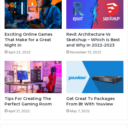
Exciting Online Games
Revit Architecture Vs
That Make for a Great
Sketchup – Which is Best
Night in
and Why in 2022-2023
April 23, 2022
November 15, 2022
Tips For Creating The
Get Great Tv Packages
Perfect Gaming Room
From Bt With Youview
April 21, 2022
May 7, 2022