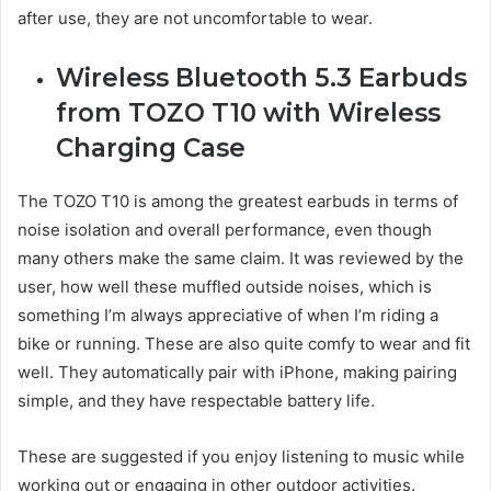
after use, they are not uncomfortable to wear.
Wireless Bluetooth 5.3 Earbuds
from TOZO T10 with Wireless
Charging Case
The TOZO T10 is among the greatest earbuds in terms of
noise isolation and overall performance, even though
many others make the same claim. It was reviewed by the
user, how well these muffled outside noises, which is
something I’m always appreciative of when I’m riding a
bike or running. These are also quite comfy to wear and fit
well. They automatically pair with iPhone, making pairing
simple, and they have respectable battery life.
These are suggested if you enjoy listening to music while
working out or engaging in other outdoor activities.