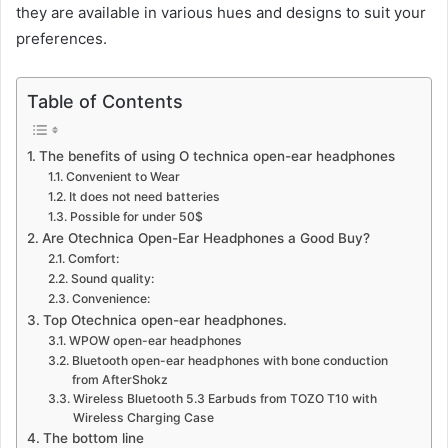
they are available in various hues and designs to suit your
preferences.
Table of Contents
The benefits of using O technica open-ear headphones
Convenient to Wear
It does not need batteries
Possible for under 50$
Are Otechnica Open-Ear Headphones a Good Buy?
Comfort:
Sound quality:
Convenience:
Top Otechnica open-ear headphones.
WPOW open-ear headphones
Bluetooth open-ear headphones with bone conduction
from AfterShokz
Wireless Bluetooth 5.3 Earbuds from TOZO T10 with
Wireless Charging Case
The bottom line