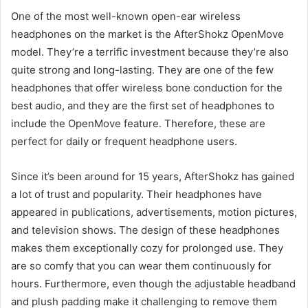
One of the most well-known open-ear wireless
headphones on the market is the AfterShokz OpenMove
model. They’re a terrific investment because they’re also
quite strong and long-lasting. They are one of the few
headphones that offer wireless bone conduction for the
best audio, and they are the first set of headphones to
include the OpenMove feature. Therefore, these are
perfect for daily or frequent headphone users.
Since it’s been around for 15 years, AfterShokz has gained
a lot of trust and popularity. Their headphones have
appeared in publications, advertisements, motion pictures,
and television shows. The design of these headphones
makes them exceptionally cozy for prolonged use. They
are so comfy that you can wear them continuously for
hours. Furthermore, even though the adjustable headband
and plush padding make it challenging to remove them