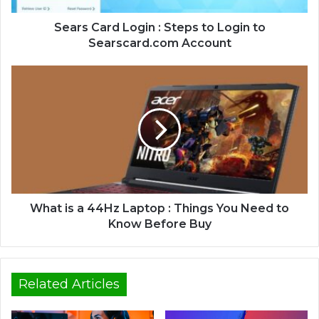
Sears Card Login : Steps to Login to
Searscard.com Account
What is a 44Hz Laptop : Things You Need to
Know Before Buy
Related Articles