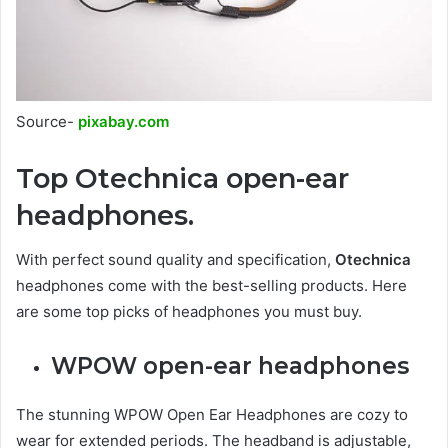
Source-
pixabay.com
Top Otechnica open-ear
headphones.
With perfect sound quality and specification,
Otechnica
headphones come with the best-selling products. Here
are some top picks of headphones you must buy.
WPOW open-ear headphones
The stunning WPOW Open Ear Headphones are cozy to
wear for extended periods. The headband is adjustable,