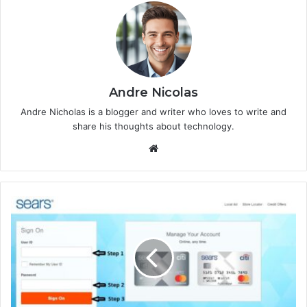
Andre Nicolas
Andre Nicholas is a blogger and writer who loves to write and
share his thoughts about technology.
We
bsi
te