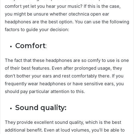
comfort yet let you hear your music? If this is the case,
you might be unsure whether otechnica open ear
headphones are the best option. You can use the following
factors to guide your decision:
Comfort
:
The fact that these headphones are so comfy to use is one
of their best features. Even after prolonged usage, they
don’t bother your ears and rest comfortably there. If you
frequently wear headphones or have sensitive ears, you
should pay particular attention to this.
Sound quality:
They provide excellent sound quality, which is the best
additional benefit. Even at loud volumes, you’ll be able to