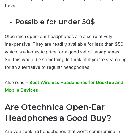
travel.
Possible for under 50$
Otechnica open-ear headphones are also relatively
inexpensive. They are readily available for less than $50,
which is a fantastic price for a good set of headphones.
So, this would be something to think of if you’re searching
for an alternative to regular headphones.
Also read –
Best Wireless Headphones for Desktop and
Mobile Devices
Are Otechnica Open-Ear
Headphones a Good Buy?
Are you seeking headphones that won’t compromise in