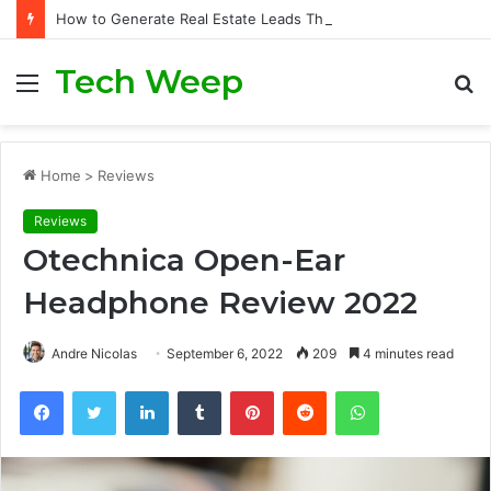
How to Generate Real Estate Leads Through Digital Marketing?
Tech Weep
Menu
S
fo
Home
>
Reviews
Reviews
Otechnica Open-Ear
Headphone Review 2022
Andre Nicolas
September 6, 2022
209
4 minutes read
Facebook
Twitter
LinkedIn
Tumblr
Pinterest
Reddit
WhatsApp