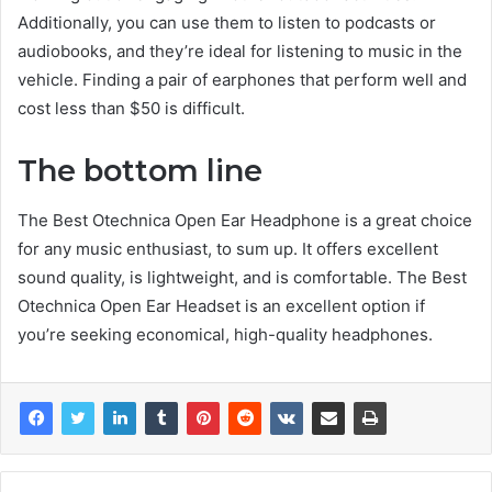
Additionally, you can use them to listen to podcasts or
audiobooks, and they’re ideal for listening to music in the
vehicle. Finding a pair of earphones that perform well and
cost less than $50 is difficult.
The bottom line
The Best Otechnica Open Ear Headphone is a great choice
for any music enthusiast, to sum up. It offers excellent
sound quality, is lightweight, and is comfortable. The Best
Otechnica Open Ear Headset is an excellent option if
you’re seeking economical, high-quality headphones.