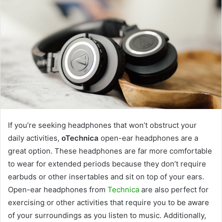
If you’re seeking headphones that won’t obstruct your
daily activities,
oTechnica
open-ear headphones are a
great option. These headphones are far more comfortable
to wear for extended periods because they don’t require
earbuds or other insertables and sit on top of your ears.
Open-ear headphones from
Technica
are also perfect for
exercising or other activities that require you to be aware
of your surroundings as you listen to music. Additionally,