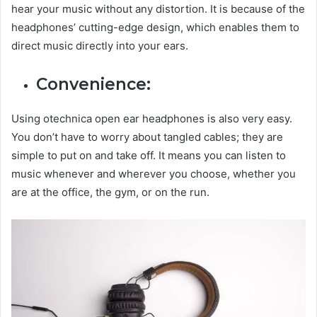
hear your music without any distortion. It is because of the
headphones’ cutting-edge design, which enables them to
direct music directly into your ears.
Convenience:
Using otechnica open ear headphones is also very easy.
You don’t have to worry about tangled cables; they are
simple to put on and take off. It means you can listen to
music whenever and wherever you choose, whether you
are at the office, the gym, or on the run.