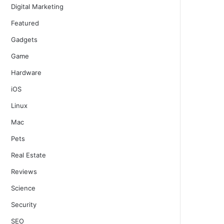
Digital Marketing
Featured
Gadgets
Game
Hardware
iOS
Linux
Mac
Pets
Real Estate
Reviews
Science
Security
SEO