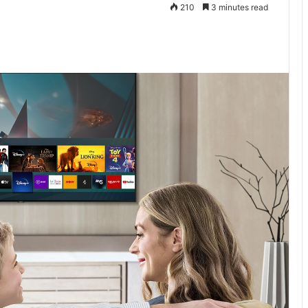
210
3 minutes read