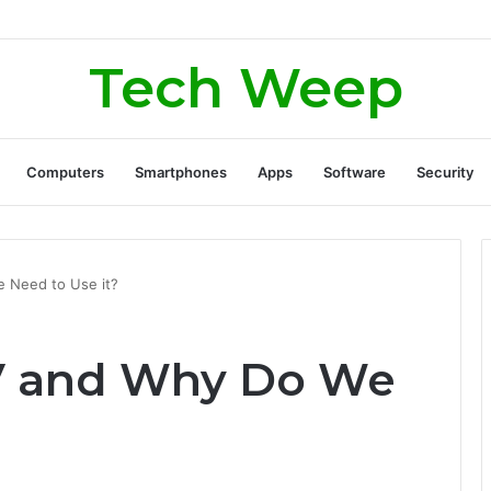
rate Real Estate Leads Through Digital Marketing?
Tech Weep
Computers
Smartphones
Apps
Software
Security
e Need to Use it?
TV and Why Do We