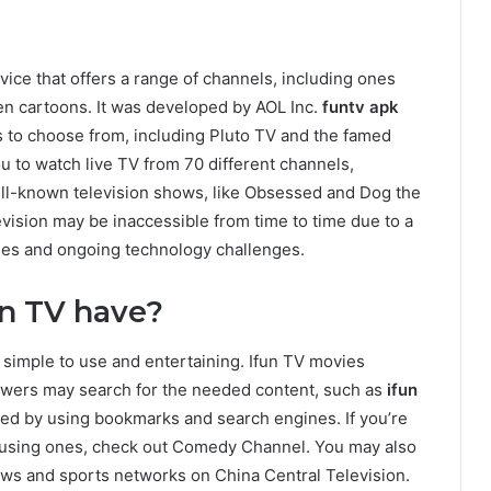
rvice that offers a range of channels, including ones
en cartoons. It was developed by AOL Inc.
funtv apk
 to choose from, including Pluto TV and the famed
u to watch live TV from 70 different channels,
ll-known television shows, like Obsessed and Dog the
vision may be inaccessible from time to time due to a
phes and ongoing technology challenges.
un TV have?
t simple to use and entertaining. Ifun TV movies
iewers may search for the needed content, such as
ifun
eed by using bookmarks and search engines. If you’re
amusing ones, check out Comedy Channel. You may also
ws and sports networks on China Central Television.