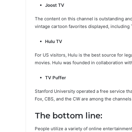
Joost TV
The content on this channel is outstanding a
vintage cartoon favorites displayed, including
Hulu TV
For US visitors, Hulu is the best source for l
movies. Hulu was founded in collaboration wi
TV Puffer
Stanford University operated a free service th
Fox, CBS, and the CW are among the channels 
The bottom line:
People utilize a variety of online entertainm