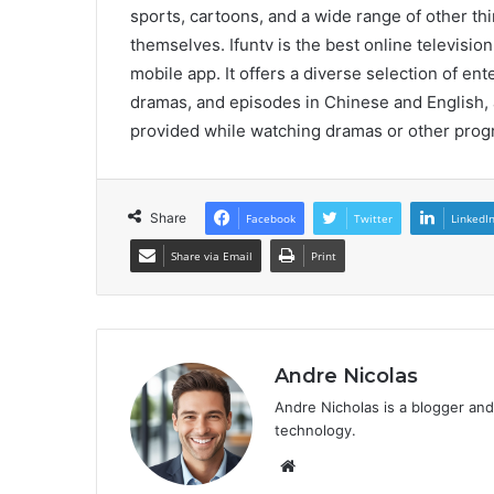
sports, cartoons, and a wide range of other th
themselves. Ifuntv is the best online televisi
mobile app. It offers a diverse selection of en
dramas, and episodes in Chinese and English, 
provided while watching dramas or other progr
Share
Facebook
Twitter
LinkedI
Share via Email
Print
Andre Nicolas
Andre Nicholas is a blogger and
technology.
We
bsi