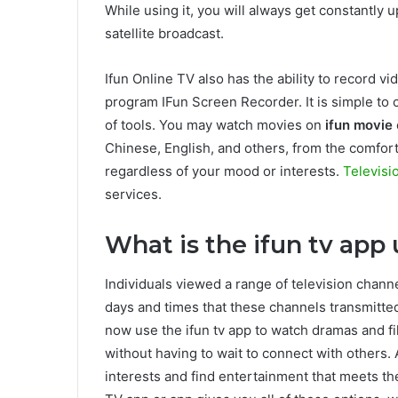
While using it, you will always get constantly 
satellite broadcast.
Ifun Online TV also has the ability to record 
program IFun Screen Recorder. It is simple to 
of tools. You may watch movies on
ifun movie
Chinese, English, and others, from the comfor
regardless of your mood or interests.
Televisi
services.
What is the ifun tv app 
Individuals viewed a range of television chann
days and times that these channels transmit
now use the ifun tv app to watch dramas and 
without having to wait to connect with others.
interests and find entertainment that meets the