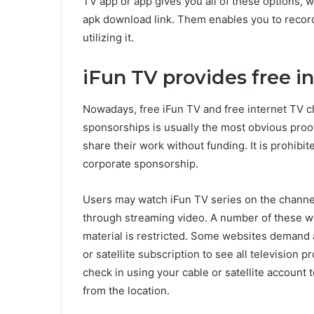
TV app or app gives you all of these options, whi
apk download link. Them enables you to record
utilizing it.
iFun TV provides free i
Nowadays, free iFun TV and free internet TV c
sponsorships is usually the most obvious proof
share their work without funding. It is prohibi
corporate sponsorship.
Users may watch iFun TV series on the channel
through streaming video. A number of these we
material is restricted. Some websites demand a
or satellite subscription to see all television 
check in using your cable or satellite account 
from the location.