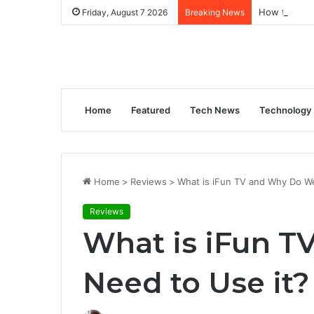
How to Gene
Friday, August 7 2026
Breaking News
Home
Featured
Tech News
Technology
Home
>
Reviews
>
What is iFun TV and Why Do W
Reviews
What is iFun 
Need to Use it?