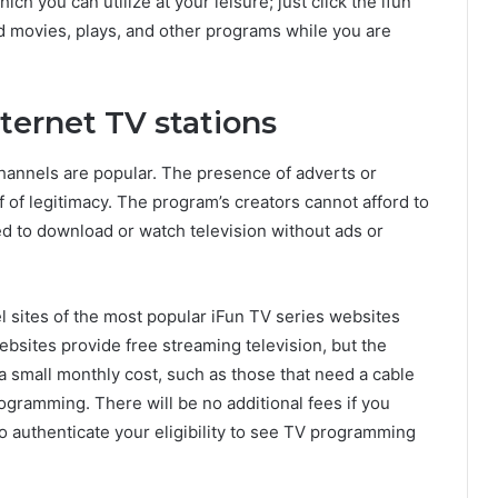
ch you can utilize at your leisure; just click the ifun
 movies, plays, and other programs while you are
nternet TV stations
hannels are popular. The presence of adverts or
 of legitimacy. The program’s creators cannot afford to
ted to download or watch television without ads or
 sites of the most popular iFun TV series websites
bsites provide free streaming television, but the
 small monthly cost, such as those that need a cable
programming. There will be no additional fees if you
to authenticate your eligibility to see TV programming