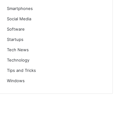
Smartphones
Social Media
Software
Startups
Tech News
Technology
Tips and Tricks
Windows