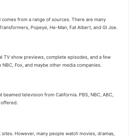
nd comes from a range of sources. There are many
 Transformers, Popeye, He-Man, Fat Albert, and GI Joe.
egal TV show previews, complete episodes, and a few
th NBC, Fox, and maybe other media companies.
at beamed television from California. PBS, NBC, ABC,
offered.
ent sites. However, many people watch movies, dramas,