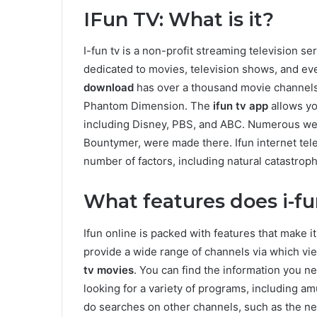
IFun TV: What is it?
I-fun tv is a non-profit streaming television se
dedicated to movies, television shows, and ev
download
has over a thousand movie channels
Phantom Dimension. The
ifun tv app
allows yo
including Disney, PBS, and ABC. Numerous we
Bountymer, were made there. Ifun internet tele
number of factors, including natural catastro
What features does i-f
Ifun online is packed with features that make i
provide a wide range of channels via which v
tv movies
. You can find the information you n
looking for a variety of programs, including 
do searches on other channels, such as the ne