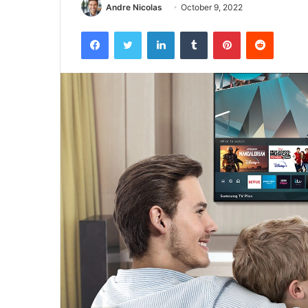
Andre Nicolas
October 9, 2022
Facebook
Twitter
LinkedIn
Tumblr
Pinterest
Reddit