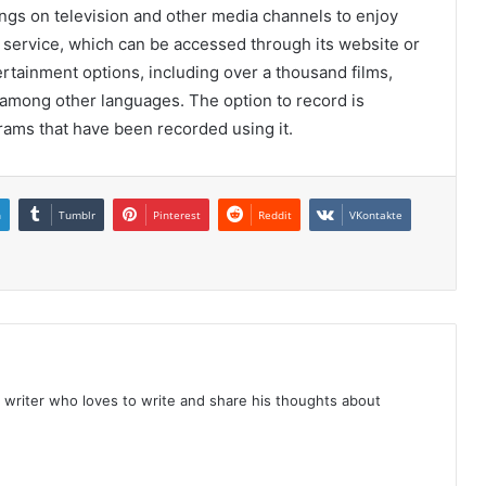
ings on television and other media channels to enjoy
on service, which can be accessed through its website or
tertainment options, including over a thousand films,
among other languages. The option to record is
ams that have been recorded using it.
n
Tumblr
Pinterest
Reddit
VKontakte
 writer who loves to write and share his thoughts about