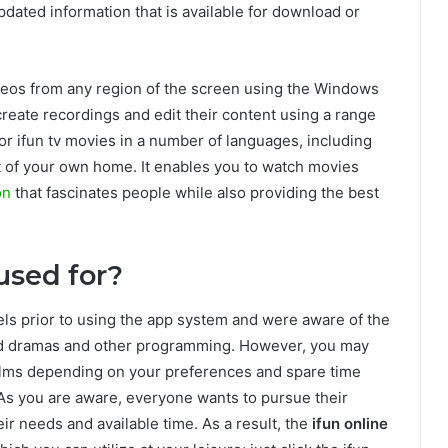
updated information that is available for download or
videos from any region of the screen using the Windows
create recordings and edit their content using a range
or ifun tv movies in a number of languages, including
t of your own home. It enables you to watch movies
on
that fascinates people while also providing the best
used for?
els prior to using the app system and were aware of the
ted dramas and other programming. However, you may
films depending on your preferences and spare time
 As you are aware, everyone wants to pursue their
ir needs and available time. As a result, the
ifun online