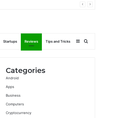
Sidebar
Search
Startups
Reviews
Tips and Tricks
for
Categories
Android
Apps
Business
Computers
Cryptocurrency