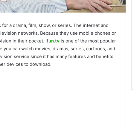
for a drama, film, show, or series. The internet and
elevision networks. Because they use mobile phones or
vision in their pocket.
Ifun.tv
is one of the most popular
e you can watch movies, dramas, series, cartoons, and
vision service since it has many features and benefits.
ther devices to download.