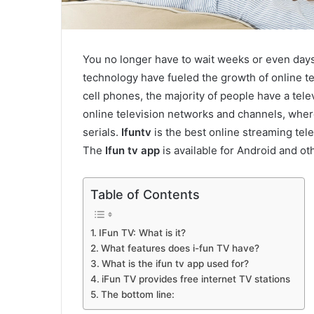
You no longer have to wait weeks or even days 
technology have fueled the growth of online t
cell phones, the majority of people have a tele
online television networks and channels, wher
serials.
Ifuntv
is the best online streaming tele
The
Ifun tv app
is available for Android and o
Table of Contents
IFun TV: What is it?
What features does i-fun TV have?
What is the ifun tv app used for?
iFun TV provides free internet TV stations
The bottom line: