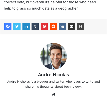
correct data, but overall it’s helpful for those who need
help to grasp so much data as a geographer.
Andre Nicolas
Andre Nicholas is a blogger and writer who loves to write and
share his thoughts about technology.
We
bsi
te