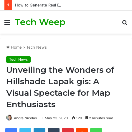
How to Generate Real Estate Leads Through Digital Marketing?
Tech Weep
Menu
S
fo
Home
>
Tech News
Tech News
Unveiling the Wonders of
Hillshade Lapak gis: A
Visual Spectacle for Map
Enthusiasts
Andre Nicolas
May 23, 2023
129
2 minutes read
Facebook
Twitter
LinkedIn
Tumblr
Pinterest
Reddit
WhatsApp