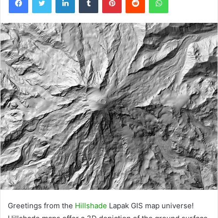
Greetings from the
Hillshade
Lapak GIS map universe!