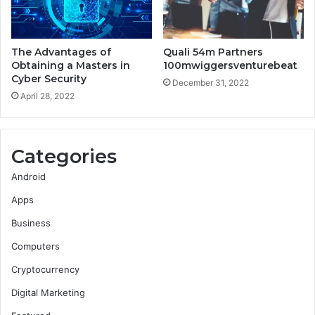
The Advantages of
Quali 54m Partners
Obtaining a Masters in
100mwiggersventurebeat
Cyber Security
December 31, 2022
April 28, 2022
Categories
Android
Apps
Business
Computers
Cryptocurrency
Digital Marketing