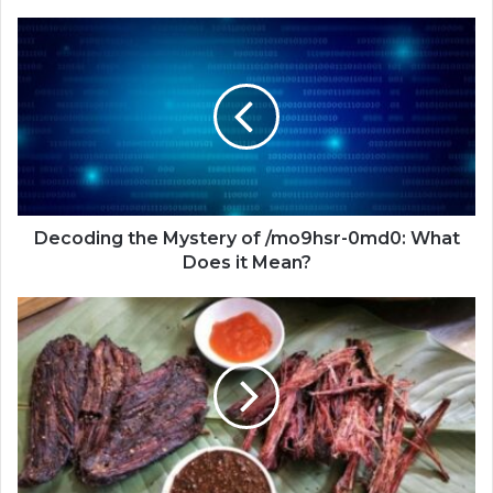
Decoding the Mystery of /mo9hsr-0md0: What
Does it Mean?