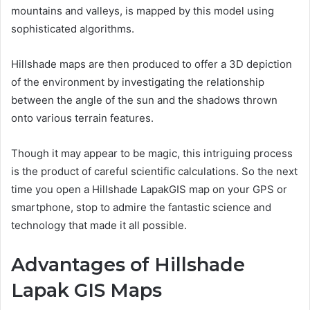
mountains and valleys, is mapped by this model using
sophisticated algorithms.
Hillshade maps are then produced to offer a 3D depiction
of the environment by investigating the relationship
between the angle of the sun and the shadows thrown
onto various terrain features.
Though it may appear to be magic, this intriguing process
is the product of careful scientific calculations. So the next
time you open a Hillshade LapakGIS map on your GPS or
smartphone, stop to admire the fantastic science and
technology that made it all possible.
Advantages of Hillshade
Lapak GIS Maps