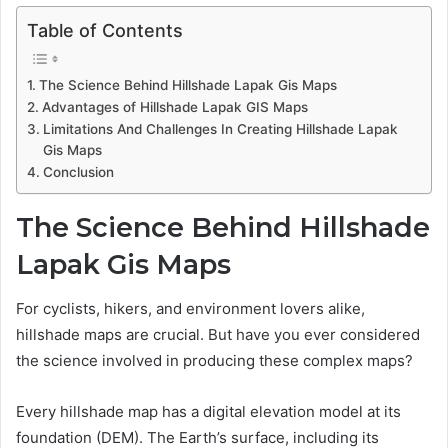
Table of Contents
The Science Behind Hillshade Lapak Gis Maps
Advantages of Hillshade Lapak GIS Maps
Limitations And Challenges In Creating Hillshade Lapak
Gis Maps
Conclusion
The Science Behind Hillshade
Lapak Gis Maps
For cyclists, hikers, and environment lovers alike,
hillshade maps are crucial. But have you ever considered
the science involved in producing these complex maps?
Every hillshade map has a digital elevation model at its
foundation (DEM). The Earth’s surface, including its