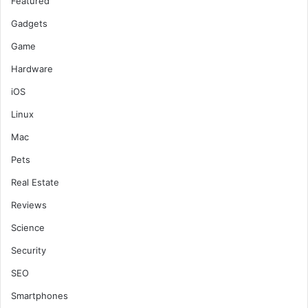
Featured
Gadgets
Game
Hardware
iOS
Linux
Mac
Pets
Real Estate
Reviews
Science
Security
SEO
Smartphones