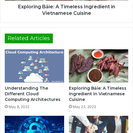
Exploring Bảie: A Timeless Ingredient in
Vietnamese Cuisine
Related Articles
Understanding The
Exploring Bảie: A Timeless
Different Cloud
Ingredient in Vietnamese
Computing Architectures
Cuisine
May 8, 2022
May 23, 2023