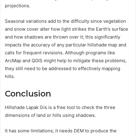
projections.
Seasonal variations add to the difficulty since vegetation
and snow cover alter how light strikes the Earth’s surface
and how shadows are thrown over it; this significantly
impacts the accuracy of any particular hillshade map and
calls for frequent revisions. Although programs like
ArcMap and QGIS might help to mitigate these problems,
they still need to be addressed to effectively mapping
hills.
Conclusion
Hillshade Lapak Gis is a free tool to check the three
dimensions of land or hills using shadows.
It has some limitations; it needs DEM to produce the