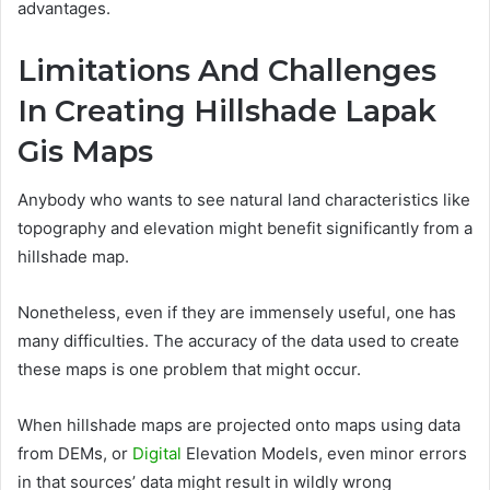
advantages.
Limitations And Challenges
In Creating Hillshade Lapak
Gis Maps
Anybody who wants to see natural land characteristics like
topography and elevation might benefit significantly from a
hillshade map.
Nonetheless, even if they are immensely useful, one has
many difficulties. The accuracy of the data used to create
these maps is one problem that might occur.
When hillshade maps are projected onto maps using data
from DEMs, or
Digital
Elevation Models, even minor errors
in that sources’ data might result in wildly wrong