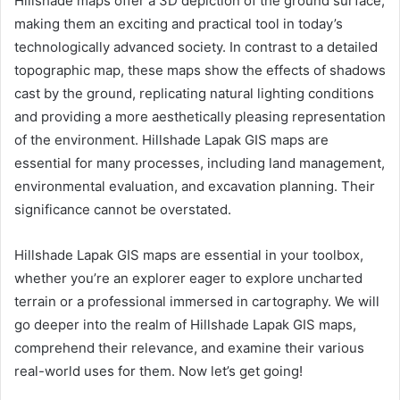
Hillshade maps offer a 3D depiction of the ground surface,
making them an exciting and practical tool in today’s
technologically advanced society. In contrast to a detailed
topographic map, these maps show the effects of shadows
cast by the ground, replicating natural lighting conditions
and providing a more aesthetically pleasing representation
of the environment. Hillshade Lapak GIS maps are
essential for many processes, including land management,
environmental evaluation, and excavation planning. Their
significance cannot be overstated.
Hillshade Lapak GIS maps are essential in your toolbox,
whether you’re an explorer eager to explore uncharted
terrain or a professional immersed in cartography. We will
go deeper into the realm of Hillshade Lapak GIS maps,
comprehend their relevance, and examine their various
real-world uses for them. Now let’s get going!