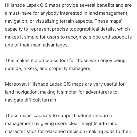
Hillshade Lapak GIS maps provide several benefits and are
a must-have for anybody interested in land management,
navigation, or visualizing terrain aspects. These maps’
capacity to represent precise topographical details, which
makes it simple for users to recognize slope and aspect, is
one of their main advantages.
This makes it a priceless tool for those who enjoy being
outside, hikers, and property managers.
Moreover, Hillshade Lapak GIS maps are very useful for
land navigation, making it simpler for adventurers to
navigate difficult terrain.
These maps’ capacity to support natural resource
management by giving users clear insights into land
characteristics for reasoned decision-making adds to their