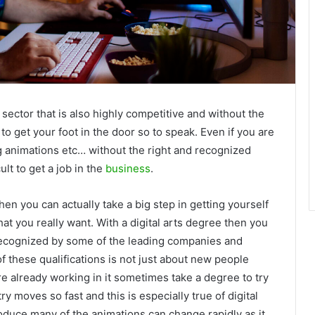
 sector that is also highly competitive and without the
 to get your foot in the door so to speak. Even if you are
g animations etc… without the right and recognized
cult to get a job in the
business
.
hen you can actually take a big step in getting yourself
that you really want. With a digital arts degree then you
t recognized by some of the leading companies and
of these qualifications is not just about new people
e already working in it sometimes take a degree to try
ry moves so fast and this is especially true of digital
oduce many of the animations can change rapidly as it