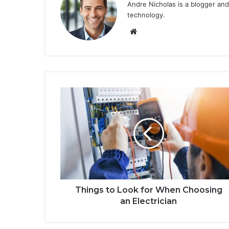
Andre Nicholas is a blogger and
technology.
We
bsi
te
Things to Look for When Choosing
an Electrician