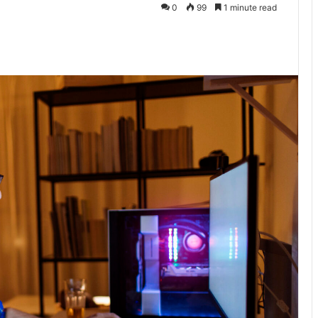
0
99
1 minute read