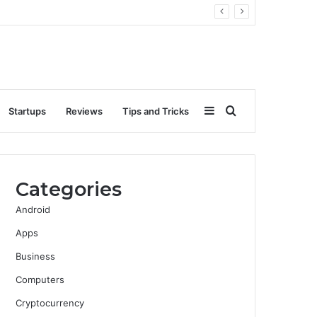
Sidebar
Search
Startups
Reviews
Tips and Tricks
for
Categories
Android
Apps
Business
Computers
Cryptocurrency