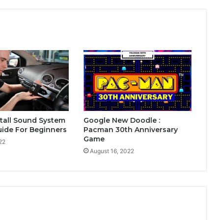
tall Sound System
Google New Doodle :
Guide For Beginners
Pacman 30th Anniversary
Game
22
August 16, 2022