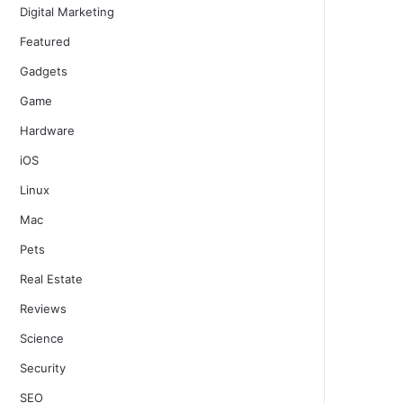
Digital Marketing
Featured
Gadgets
Game
Hardware
iOS
Linux
Mac
Pets
Real Estate
Reviews
Science
Security
SEO