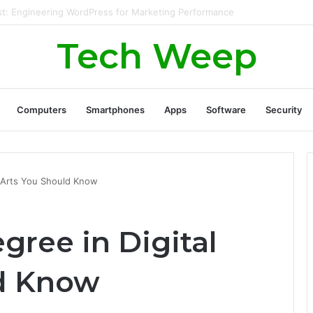
rate Real Estate Leads Through Digital Marketing?
Tech Weep
Computers
Smartphones
Apps
Software
Security
l Arts You Should Know
egree in Digital
ld Know