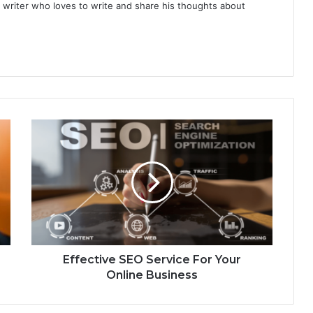
 writer who loves to write and share his thoughts about
Effective SEO Service For Your
Online Business