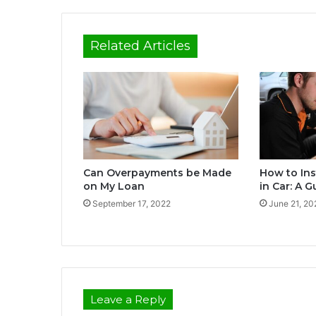
Related Articles
Can Overpayments be Made
How to Ins
on My Loan
in Car: A 
September 17, 2022
June 21, 20
Leave a Reply