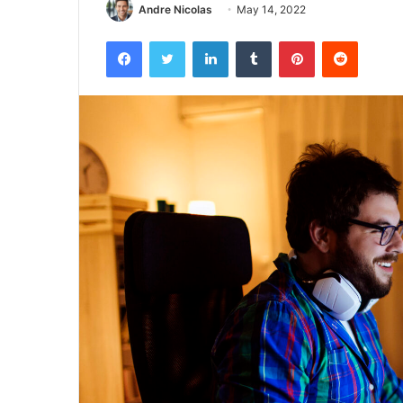
Andre Nicolas
May 14, 2022
Facebook
Twitter
LinkedIn
Tumblr
Pinterest
Reddit