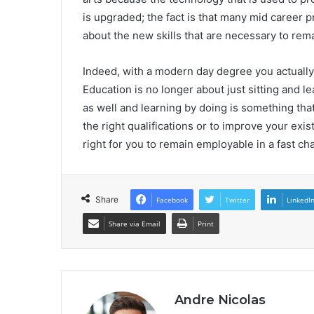
is upgraded; the fact is that many mid career 
about the new skills that are necessary to rema
Indeed, with a modern day degree you actually g
Education is no longer about just sitting and le
as well and learning by doing is something tha
the right qualifications or to improve your exi
right for you to remain employable in a fast ch
Share
Facebook
Twitter
LinkedI
Share via Email
Print
Andre Nicolas