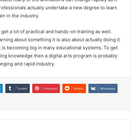
professionals actually undertake a new degree to learn
in in the industry.
et a lot of practical and hands-on training as well.
arning about something it is also about actually doing it
t is becoming big in many educational systems. To get
sting knowledge then a digital arts program is probably
anging and rapid industry.
n
Tumblr
Pinterest
Reddit
VKontakte