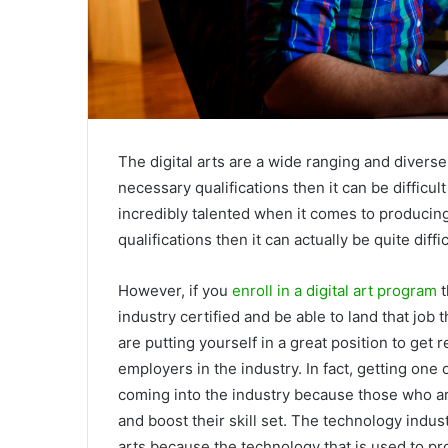
The digital arts are a wide ranging and diverse
necessary qualifications then it can be difficult
incredibly talented when it comes to producin
qualifications then it can actually be quite diffi
However, if you
enroll in a digital art program
t
industry certified and be able to land that job 
are putting yourself in a great position to ge
employers in the industry. In fact, getting one 
coming into the industry because those who ar
and boost their skill set. The technology indust
arts because the technology that is used to pr