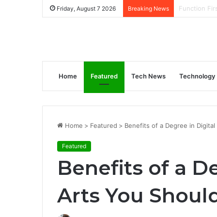
How to Gene
Friday, August 7 2026
Breaking News
Home
Featured
Tech News
Technology
Home
>
Featured
>
Benefits of a Degree in Digita
Featured
Benefits of a D
Arts You Shou