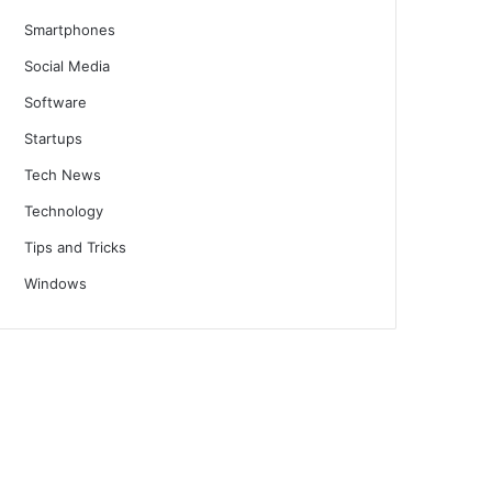
Smartphones
Social Media
Software
Startups
Tech News
Technology
Tips and Tricks
Windows