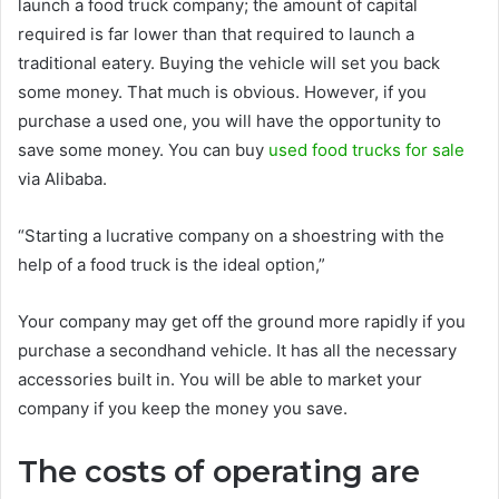
launch a food truck company; the amount of capital
required is far lower than that required to launch a
traditional eatery. Buying the vehicle will set you back
some money. That much is obvious. However, if you
purchase a used one, you will have the opportunity to
save some money. You can buy
used food trucks for sale
via Alibaba.
“Starting a lucrative company on a shoestring with the
help of a food truck is the ideal option,”
Your company may get off the ground more rapidly if you
purchase a secondhand vehicle. It has all the necessary
accessories built in. You will be able to market your
company if you keep the money you save.
The costs of operating are