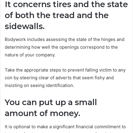
It concerns tires and the state
of both the tread and the
sidewalls.
Bodywork includes assessing the state of the hinges and
determining how well the openings correspond to the
nature of your company.
Take the appropriate steps to prevent falling victim to any
con by steering clear of adverts that seem fishy and
insisting on seeing identification.
You can put up a small
amount of money.
It is optional to make a significant financial commitment to