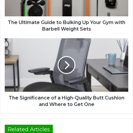
The Ultimate Guide to Bulking Up Your Gym with
Barbell Weight Sets
The Significance of a High-Quality Butt Cushion
and Where to Get One
Related Articles