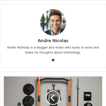
Andre Nicolas
Andre Nicholas is a blogger and writer who loves to write and
share his thoughts about technology.
We
bsi
te