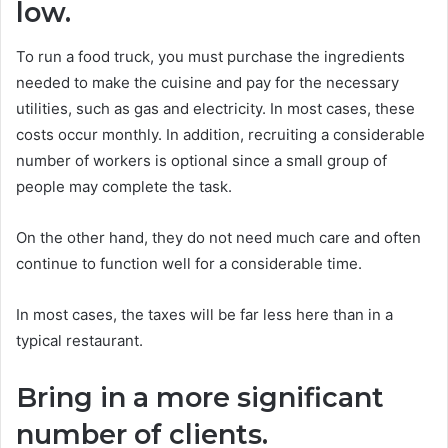
low.
To run a food truck, you must purchase the ingredients
needed to make the cuisine and pay for the necessary
utilities, such as gas and electricity. In most cases, these
costs occur monthly. In addition, recruiting a considerable
number of workers is optional since a small group of
people may complete the task.
On the other hand, they do not need much care and often
continue to function well for a considerable time.
In most cases, the taxes will be far less here than in a
typical restaurant.
Bring in a more significant
number of clients.