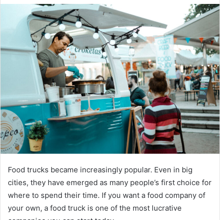
Food trucks became increasingly popular. Even in big
cities, they have emerged as many people’s first choice for
where to spend their time. If you want a food company of
your own, a food truck is one of the most lucrative