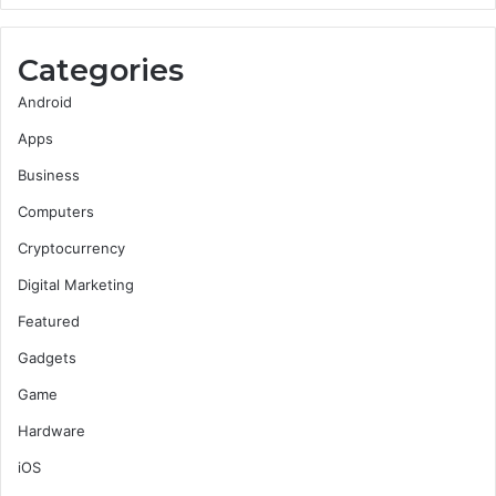
Categories
Android
Apps
Business
Computers
Cryptocurrency
Digital Marketing
Featured
Gadgets
Game
Hardware
iOS