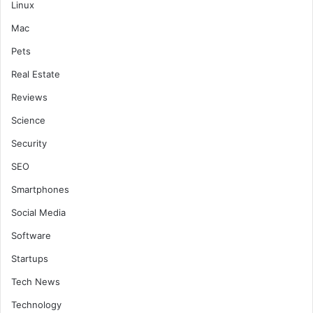
Linux
Mac
Pets
Real Estate
Reviews
Science
Security
SEO
Smartphones
Social Media
Software
Startups
Tech News
Technology