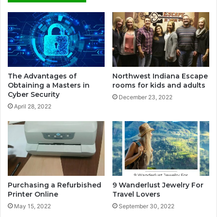
The Advantages of
Northwest Indiana Escape
Obtaining a Masters in
rooms for kids and adults
Cyber Security
December 23, 2022
April 28, 2022
Purchasing a Refurbished
9 Wanderlust Jewelry For
Printer Online
Travel Lovers
May 15, 2022
September 30, 2022