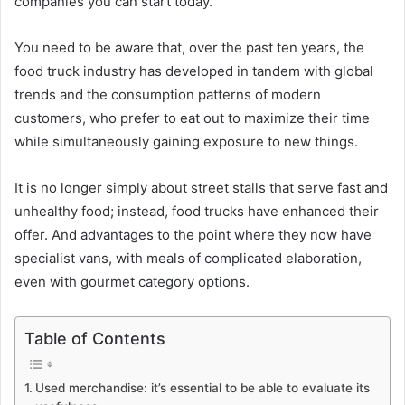
companies you can start today.
You need to be aware that, over the past ten years, the
food truck industry has developed in tandem with global
trends and the consumption patterns of modern
customers, who prefer to eat out to maximize their time
while simultaneously gaining exposure to new things.
It is no longer simply about street stalls that serve fast and
unhealthy food; instead, food trucks have enhanced their
offer. And advantages to the point where they now have
specialist vans, with meals of complicated elaboration,
even with gourmet category options.
Table of Contents
Used merchandise: it’s essential to be able to evaluate its