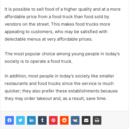
It is possible to sell food of a higher quality and at a more
affordable price from a food truck than food sold by
vendors on the street. This makes food trucks more
appealing to customers, who may be satisfied with
delectable menus at very affordable prices.
The most popular choice among young people in today’s
society is to operate a food truck.
In addition, most people in today’s society like smaller
restaurants and food trucks since the service is much
quicker; they also prefer these establishments because
they may order takeout and, as a result, save time.