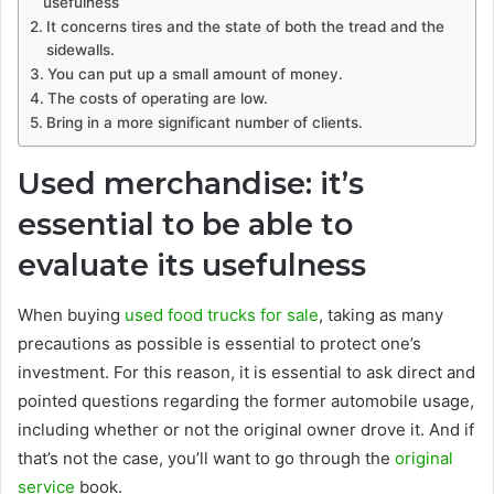
usefulness
It concerns tires and the state of both the tread and the
sidewalls.
You can put up a small amount of money.
The costs of operating are low.
Bring in a more significant number of clients.
Used merchandise: it’s
essential to be able to
evaluate its usefulness
When buying
used food trucks for sale
, taking as many
precautions as possible is essential to protect one’s
investment. For this reason, it is essential to ask direct and
pointed questions regarding the former automobile usage,
including whether or not the original owner drove it. And if
that’s not the case, you’ll want to go through the
original
service
book.