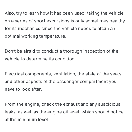
Also, try to learn how it has been used; taking the vehicle
on a series of short excursions is only sometimes healthy
for its mechanics since the vehicle needs to attain an
optimal working temperature.
Don’t be afraid to conduct a thorough inspection of the
vehicle to determine its condition:
Electrical components, ventilation, the state of the seats,
and other aspects of the passenger compartment you
have to look after.
From the engine, check the exhaust and any suspicious
leaks, as well as the engine oil level, which should not be
at the minimum level.