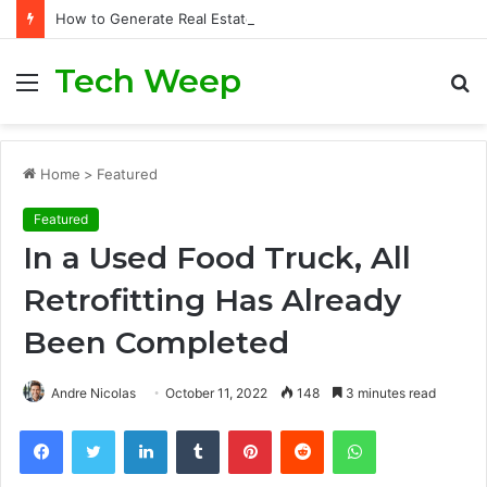
How to Generate Real Estate Leads Through Digital Marketing?
Tech Weep
Menu
S
fo
Home
>
Featured
Featured
In a Used Food Truck, All
Retrofitting Has Already
Been Completed
Andre Nicolas
October 11, 2022
148
3 minutes read
Facebook
Twitter
LinkedIn
Tumblr
Pinterest
Reddit
WhatsApp