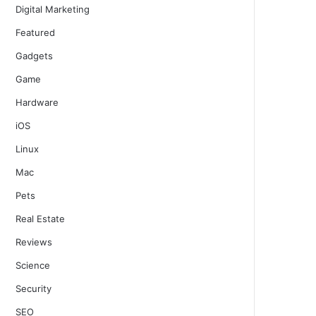
Digital Marketing
Featured
Gadgets
Game
Hardware
iOS
Linux
Mac
Pets
Real Estate
Reviews
Science
Security
SEO