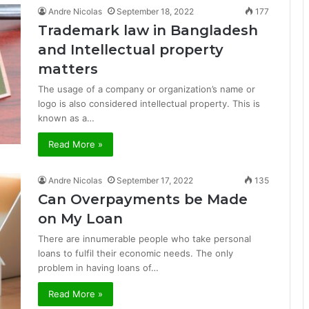
Andre Nicolas
September 18, 2022
177
Trademark law in Bangladesh
and Intellectual property
matters
The usage of a company or organization’s name or
logo is also considered intellectual property. This is
known as a…
Read More »
Andre Nicolas
September 17, 2022
135
Can Overpayments be Made
on My Loan
There are innumerable people who take personal
loans to fulfil their economic needs. The only
problem in having loans of…
Read More »