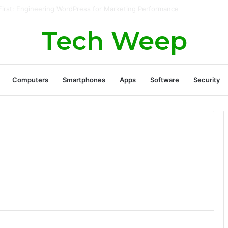
nerate Real Estate Leads Through Digital Marketing?
Tech Weep
Computers
Smartphones
Apps
Software
Security