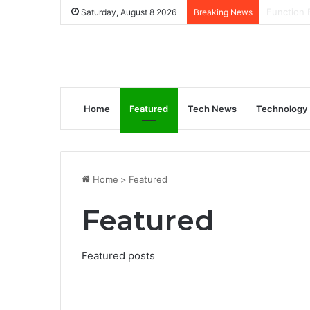
How to Ge
Saturday, August 8 2026
Breaking News
Home
Featured
Tech News
Technology
Home
>
Featured
Featured
Featured posts