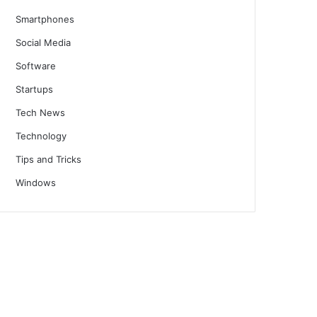
Smartphones
Social Media
Software
Startups
Tech News
Technology
Tips and Tricks
Windows