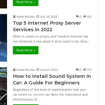
Read More »
Andre Nicolas
July 18, 2022
0
162
Top 5 Internet Proxy Server
Services in 2022
When it comes to privacy and freedom internet has
not remained a nice place it once used to be. Now…
Read More »
Andre Nicolas
June 21, 2022
0
152
How to Install Sound System in
Car: A Guide For Beginners
Regardless of the level of sophistication that your
car exists on, no one can deny the importance and
effectiveness of…