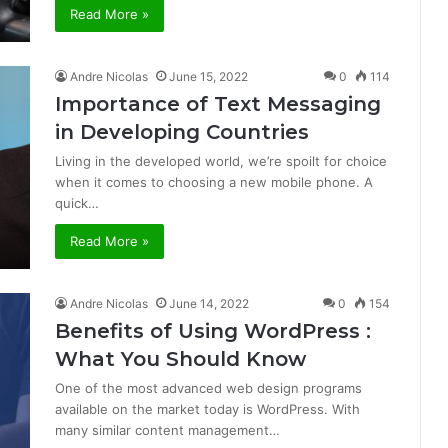
Read More »
Andre Nicolas
June 15, 2022
0
114
Importance of Text Messaging
in Developing Countries
Living in the developed world, we’re spoilt for choice
when it comes to choosing a new mobile phone. A
quick…
Read More »
Andre Nicolas
June 14, 2022
0
154
Benefits of Using WordPress :
What You Should Know
One of the most advanced web design programs
available on the market today is WordPress. With
many similar content management…