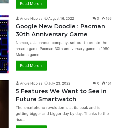
Read More »
Andre Nicolas
August 16, 2022
0
166
Google New Doodle : Pacman
30th Anniversary Game
Namco, a Japanese company, set out to create the
arcade game Pacman 30th anniversary game in 1980.
Make a game…
Read More »
Andre Nicolas
July 23, 2022
0
151
5 Features We Want to See in
Future Smartwatch
The smartphone revolution is at its peak and is
getting bigger and bigger day by day. Thanks to the
rise…