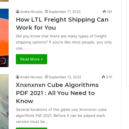
Andre Nicolas
September 17, 2022
181
How LTL Freight Shipping Can
Work for You
Did you know that there are many types of freight
shipping options? If you’re like most people, you only
use…
Read More »
Andre Nicolas
September 13, 2022
270
Xnxnxnxn Cube Algorithms
PDF 2021 : All You Need to
Know
Several iterations of the game use Xnxnxnxn cube
algorithms Pdf 2021. Before it can be played each
version must be…