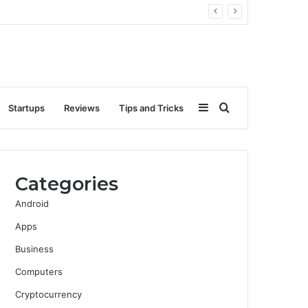
Sidebar
Search
Startups
Reviews
Tips and Tricks
for
Categories
Android
Apps
Business
Computers
Cryptocurrency