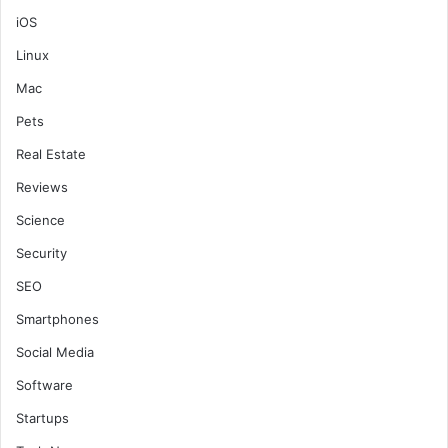
iOS
Linux
Mac
Pets
Real Estate
Reviews
Science
Security
SEO
Smartphones
Social Media
Software
Startups