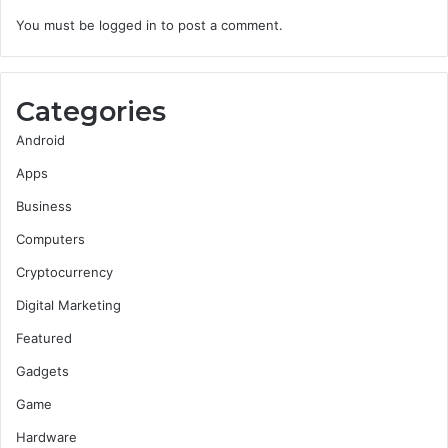
You must be
logged in
to post a comment.
Categories
Android
Apps
Business
Computers
Cryptocurrency
Digital Marketing
Featured
Gadgets
Game
Hardware