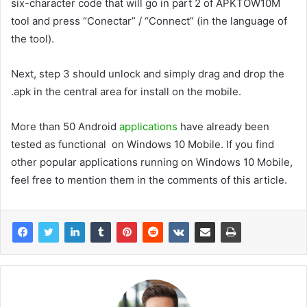
six-character code that will go in part 2 of APKTOW10M
tool and press “Conectar” / “Connect” (in the language of
the tool).
Next, step 3 should unlock and simply drag and drop the
.apk in the central area for install on the mobile.
More than 50 Android
applications
have already been
tested as functional on Windows 10 Mobile. If you find
other popular applications running on Windows 10 Mobile,
feel free to mention them in the comments of this article.