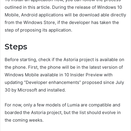
outlined in this article. During the release of Windows 10
Mobile, Android applications will be download able directly
from the Windows Store, if the developer has taken the
step of proposing its application.
Steps
Before starting, check if the Astoria project is available on
the phone. First, the phone will be in the latest version of
Windows Mobile available in 10 Insider Preview with
updating “Developer enhancements” proposed since July
30 by Microsoft and installed.
For now, only a few models of Lumia are compatible and
boarded the Astoria project, but the list should evolve in
the coming weeks.