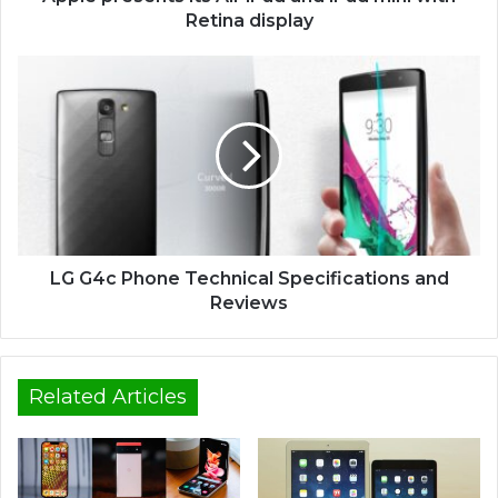
Retina display
LG G4c Phone Technical Specifications and
Reviews
Related Articles