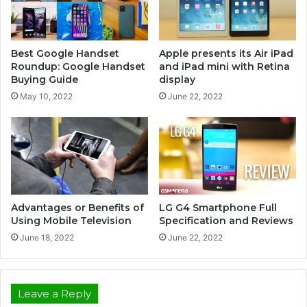
Best Google Handset
Apple presents its Air iPad
Roundup: Google Handset
and iPad mini with Retina
Buying Guide
display
May 10, 2022
June 22, 2022
Advantages or Benefits of
LG G4 Smartphone Full
Using Mobile Television
Specification and Reviews
June 18, 2022
June 22, 2022
Leave a Reply