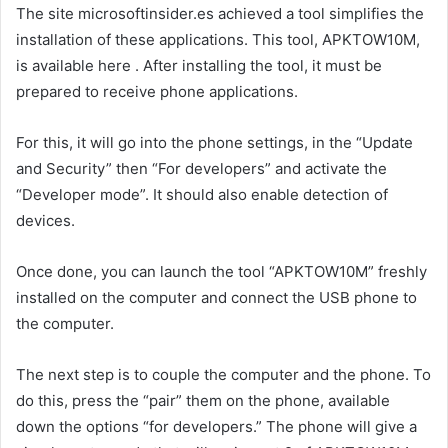
The site microsoftinsider.es achieved a tool simplifies the
installation of these applications. This tool, APKTOW10M,
is available here . After installing the tool, it must be
prepared to receive phone applications.
For this, it will go into the phone settings, in the “Update
and Security” then “For developers” and activate the
“Developer mode”. It should also enable detection of
devices.
Once done, you can launch the tool “APKTOW10M” freshly
installed on the computer and connect the USB phone to
the computer.
The next step is to couple the computer and the phone. To
do this, press the “pair” them on the phone, available
down the options “for developers.” The phone will give a