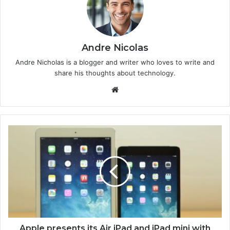
Andre Nicolas
Andre Nicholas is a blogger and writer who loves to write and
share his thoughts about technology.
We
bsi
te
Apple presents its Air iPad and iPad mini with