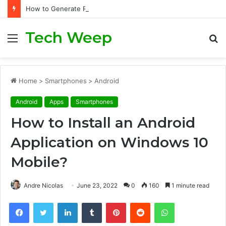
How to Generate Real Estate Leads Through Digital Marketing?
Tech Weep
Menu
S
fo
Home
>
Smartphones
>
Android
Android
Apps
Smartphones
How to Install an Android
Application on Windows 10
Mobile?
Andre Nicolas
June 23, 2022
0
160
1 minute read
Facebook
Twitter
LinkedIn
Tumblr
Pinterest
Reddit
WhatsApp