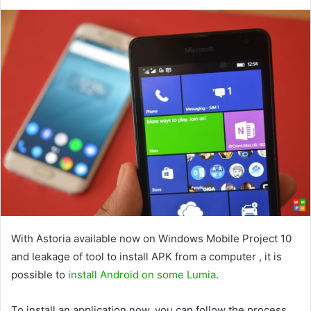
With Astoria available now on Windows Mobile Project 10
and leakage of tool to install APK from a computer , it is
possible to
install Android on some Lumia
.
To install an application now, you can follow the process